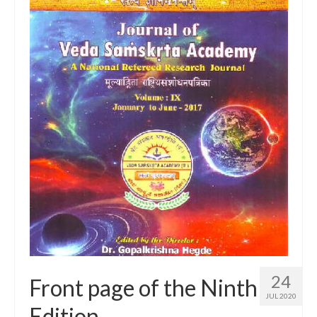
24
Front page of the Ninth
JUL 2020
Edition