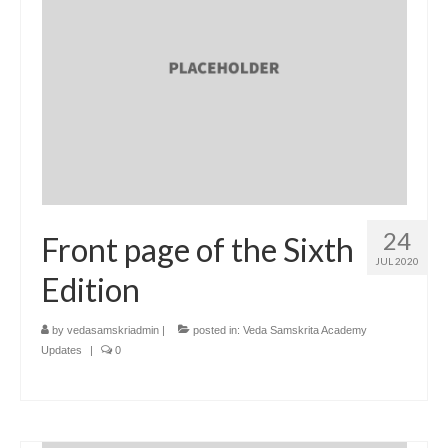
24
Front page of the Sixth
JUL 2020
Edition
by
vedasamskriadmin
|
posted in:
Veda Samskrita Academy
Updates
|
0