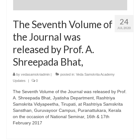
24
The Seventh Volume of
JUL 2020
the Journal was
released by Prof. A.
Shreepada Bhat,
by
vedasamskriadmin
|
posted in:
Veda Samskrita Academy
Updates
|
0
The Seventh Volume of the Journal was released by Prof.
A. Shreepada Bhat, Jyatisha Department, Rashtriya
Samskrita Vidyapeetha, Tirupati, at Rashtriya Samskrita
Sansthan, Guruvayoor Campus, Puranattukara, Kerala
on the occasion of National Seminar, 16th & 17th
February 2017