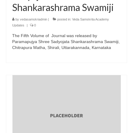
Shankarashrama Swamiji
by
vedasamskriadmin
|
posted in:
Veda Samskrita Academy
Updates
|
0
The Fifth Volume of Journal was released by
Paramapujya Shree Sadyojata Shankarashrama Swamiji,
Chitrapura Matha, Shirali, Uttarakannada, Karnataka