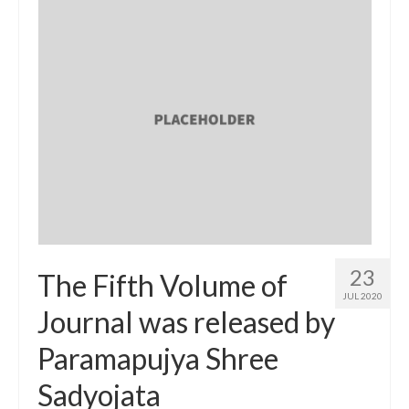
23
The Fifth Volume of
JUL 2020
Journal was released by
Paramapujya Shree
Sadyojata