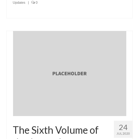
Updates
|
0
24
The Sixth Volume of
JUL 2020