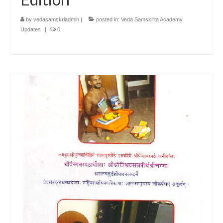
by
vedasamskriadmin
|
posted in:
Veda Samskrita Academy
Updates
|
0