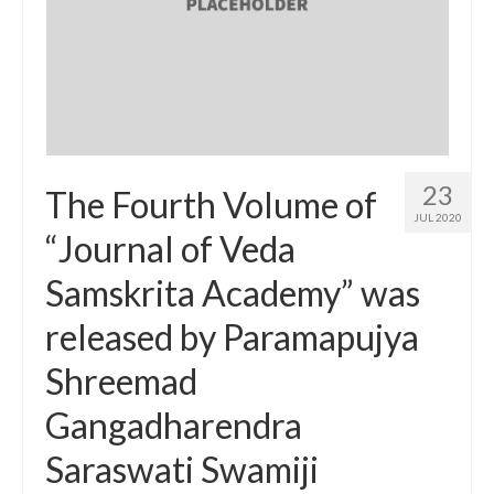
23
The Fourth Volume of
JUL 2020
“Journal of Veda
Samskrita Academy” was
released by Paramapujya
Shreemad
Gangadharendra
Saraswati Swamiji