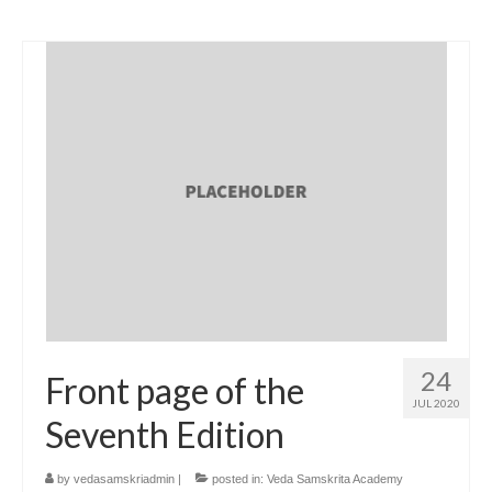
24
Front page of the
JUL 2020
Seventh Edition
by
vedasamskriadmin
|
posted in:
Veda Samskrita Academy