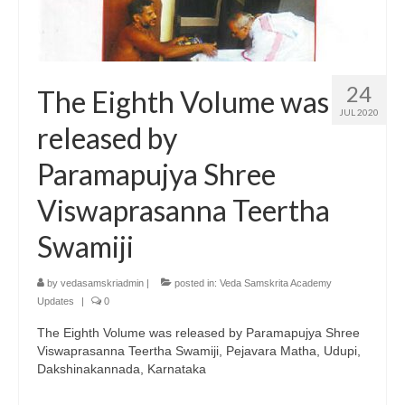
24
The Eighth Volume was
JUL 2020
released by
Paramapujya Shree
Viswaprasanna Teertha
Swamiji
by
vedasamskriadmin
|
posted in:
Veda Samskrita Academy
Updates
|
0
The Eighth Volume was released by Paramapujya Shree
Viswaprasanna Teertha Swamiji, Pejavara Matha, Udupi,
Dakshinakannada, Karnataka