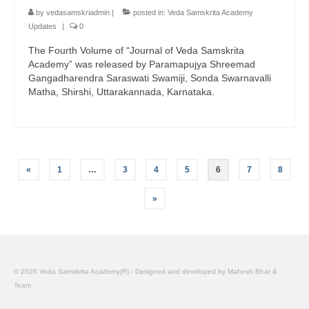
by
vedasamskriadmin
|
posted in:
Veda Samskrita Academy
Updates
|
0
The Fourth Volume of “Journal of Veda Samskrita
Academy” was released by Paramapujya Shreemad
Gangadharendra Saraswati Swamiji, Sonda Swarnavalli
Matha, Shirshi, Uttarakannada, Karnataka.
Posts
«
1
…
3
4
5
6
7
8
pagination
»
© 2026 Veda Samskrita Academy(R) - Designed and developed by Mahesh Bhat &
Team