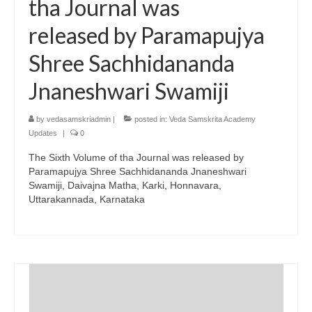
tha Journal was
released by Paramapujya
Shree Sachhidananda
Jnaneshwari Swamiji
by
vedasamskriadmin
|
posted in:
Veda Samskrita Academy
Updates
|
0
The Sixth Volume of tha Journal was released by
Paramapujya Shree Sachhidananda Jnaneshwari
Swamiji, Daivajna Matha, Karki, Honnavara,
Uttarakannada, Karnataka