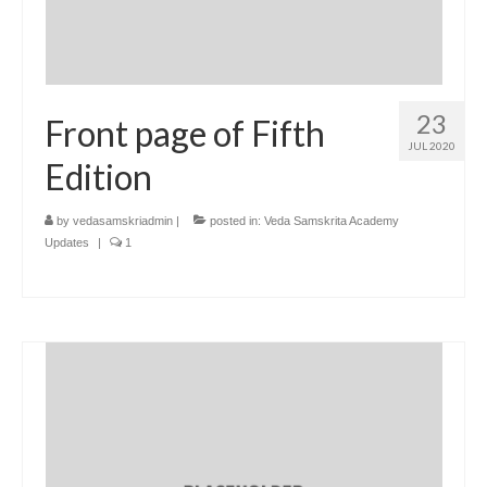
23
Front page of Fifth
JUL 2020
Edition
by
vedasamskriadmin
|
posted in:
Veda Samskrita Academy
Updates
|
1