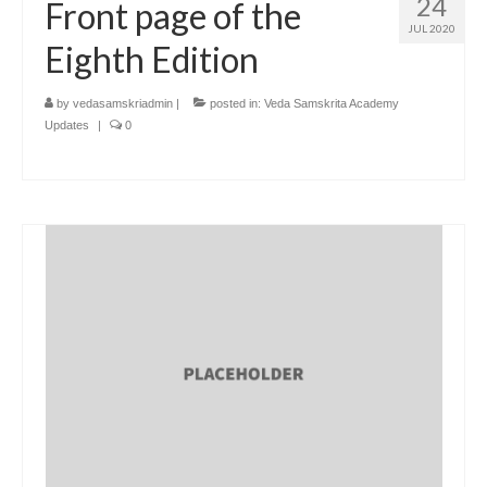
24
Front page of the
JUL 2020
Eighth Edition
by
vedasamskriadmin
|
posted in:
Veda Samskrita Academy
Updates
|
0