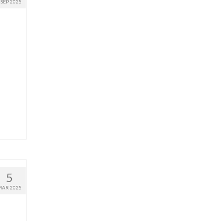
SEP 2025
5
MAR 2025