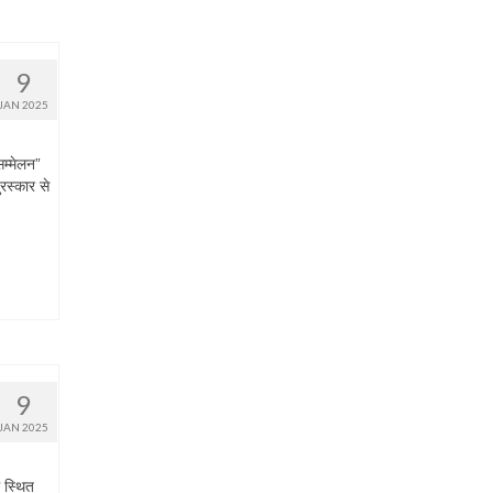
9
JAN 2025
सम्मेलन”
ुरस्कार से
9
JAN 2025
ं स्थित