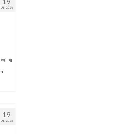
19
JUN 2026
ringing
On
19
JUN 2026