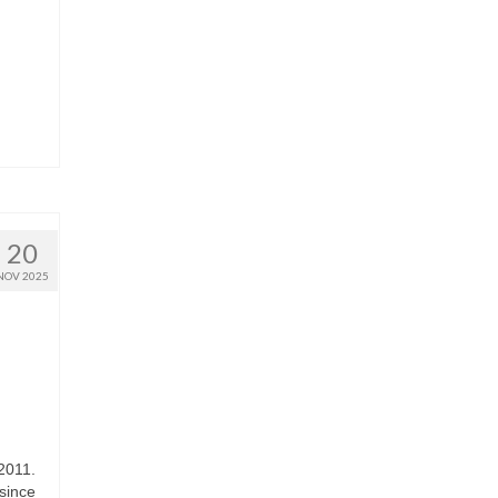
20
NOV 2025
2011.
since