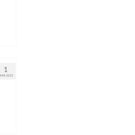
1
MAR 2025