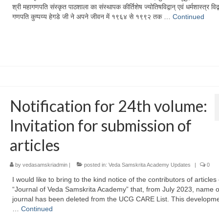
श्री महागणपति संस्कृत पाठशाला का संस्थापक कीर्तिशेष ज्योतिषविद्वान् एवं धर्मशास्त्र विद्व
गणपति कुप्पय्य हेगडे जी ने अपने जीवन में १९६४ से १९९२ तक …
Continued
Notification for 24th volume:
Invitation for submission of
articles
by
vedasamskriadmin
|
posted in:
Veda Samskrita Academy Updates
|
0
I would like to bring to the kind notice of the contributors of articles
“Journal of Veda Samskrita Academy” that, from July 2023, name o
journal has been deleted from the UCG CARE List. This developm
…
Continued