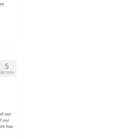
ान्
5
DEC 2024
 of our
f our
ent has