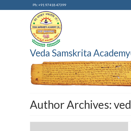
Ph: +91 97418 47399
Veda Samskrita Academy
Author Archives: ve