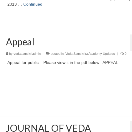
2013 …
Continued
Appeal
by
vedasamskriadmin
|
posted in:
Veda Samskrita Academy Updates
|
0
Appeal for public. Please view it in the pdf below APPEAL
JOURNAL OF VEDA