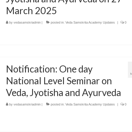
March 2025
by
vedasamskriadmin
|
posted in:
Veda Samskrita Academy Updates
|
0
Notification: One day
National Level Seminar on
Veda, Jyotisha and Ayurveda
by
vedasamskriadmin
|
posted in:
Veda Samskrita Academy Updates
|
0