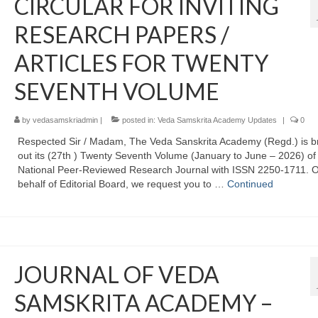
CIRCULAR FOR INVITING
RESEARCH PAPERS /
ARTICLES FOR TWENTY
SEVENTH VOLUME
by
vedasamskriadmin
|
posted in:
Veda Samskrita Academy Updates
|
0
Respected Sir / Madam, The Veda Sanskrita Academy (Regd.) is b
out its (27th ) Twenty Seventh Volume (January to June – 2026) of
National Peer-Reviewed Research Journal with ISSN 2250-1711. 
behalf of Editorial Board, we request you to …
Continued
JOURNAL OF VEDA
SAMSKRITA ACADEMY –