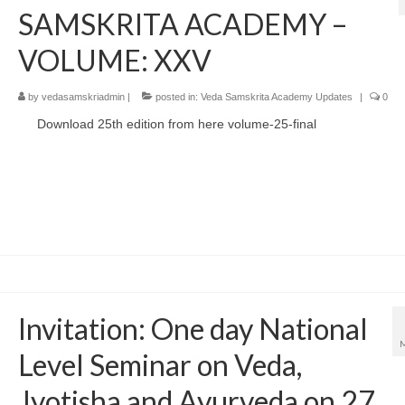
SAMSKRITA ACADEMY –
VOLUME: XXV
by
vedasamskriadmin
|
posted in:
Veda Samskrita Academy Updates
|
0
Download 25th edition from here volume-25-final
Invitation: One day National
Level Seminar on Veda,
Jyotisha and Ayurveda on 27