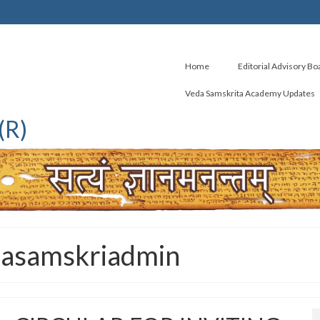
Home
Editorial Advisory Bo
Veda Samskrita Academy Updates
(R)
dasamskriadmin