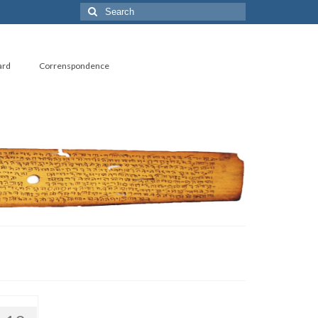
Search
for:
ard
Correnspondence