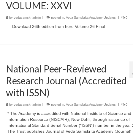
VOLUME: XXVI
by
vedasamskriadmin
|
posted in:
Veda Samskrita Academy Updates
|
0
Download 26th edition from here Volume 26 Final
National Peer-Reviewed
Research Journal (Accredited
with ISSN)
by
vedasamskriadmin
|
posted in:
Veda Samskrita Academy Updates
|
0
* The Academy is accredited with National Institute of Science and
Information Resource (NISCAIR), New Dehli, through issuance of
International Standard Serial Number (“ISSN”) number in the year 
The Trust publishes Journal of Veda Samskrita Academy (Journal) 