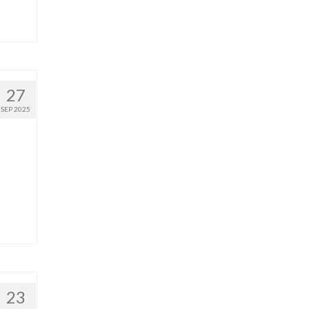
27
SEP 2025
23