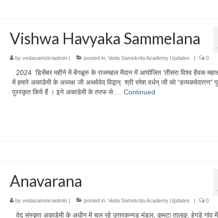
Vishwa Havyaka Sammelana
by
vedasamskriadmin
|
posted in:
Veda Samskrita Academy Updates
|
0
2024 डिसेंबर महीने में बेंगळूरु के राजमहल मैदान में आयोजित ’तीसरा विश्व हैवक महा
में हमारे अकाडेमी के अध्यक्ष जी अथर्ववेद विद्वान् श्री रमेश वर्धन् जी को “हव्यकवेदरत्न” प
पुरस्कृत किये हैं । इने अकाडेमी के तरफ से …
Continued
Anavarana
by
vedasamskriadmin
|
posted in:
Veda Samskrita Academy Updates
|
0
वेद संस्कृत अकाडेमी के अधीन में चल रहे उत्तरकन्नड मंडल, कुमटा तालूकु, हेगडे गांव मे