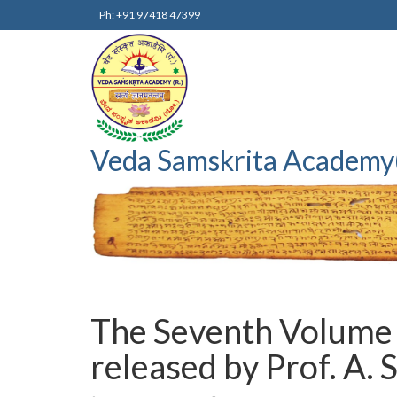
Ph: +91 97418 47399
Veda Samskrita Academy
The Seventh Volume 
released by Prof. A.