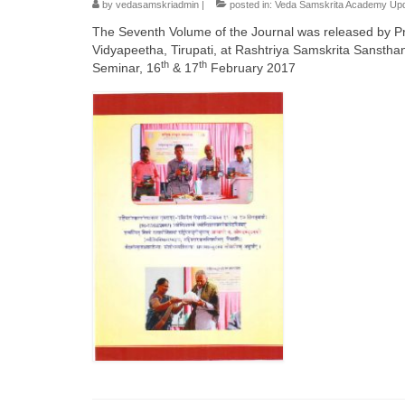
by
vedasamskriadmin
|
posted in:
Veda Samskrita Academy Up
The Seventh Volume of the Journal was released by Pr
Vidyapeetha, Tirupati, at Rashtriya Samskrita Sansth
th
th
Seminar, 16
& 17
February 2017