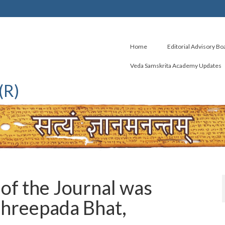
Home
Editorial Advisory Bo
Veda Samskrita Academy Updates
(R)
of the Journal was
 Shreepada Bhat,