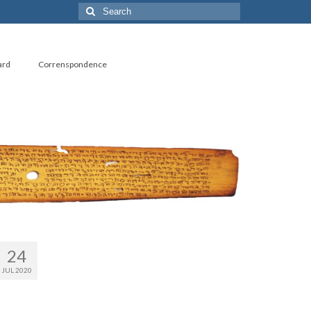
Search
for:
ard
Correnspondence
24
JUL 2020