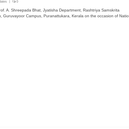
dates
|
0
of. A. Shreepada Bhat, Jyatisha Department, Rashtriya Samskrita
an, Guruvayoor Campus, Puranattukara, Kerala on the occasion of Natio