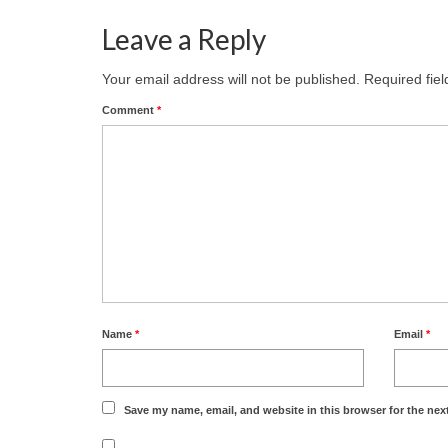
Leave a Reply
Your email address will not be published.
Required fie
Comment
*
Name
*
Email
*
Save my name, email, and website in this browser for the nex