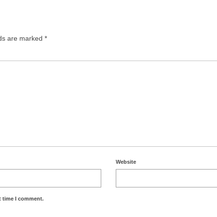
lds are marked
*
Website
t time I comment.