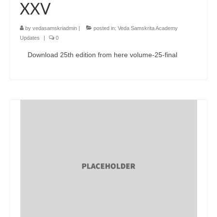
XXV
by
vedasamskriadmin
|
posted in:
Veda Samskrita Academy
Updates
|
0
Download 25th edition from here volume-25-final