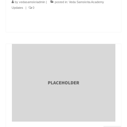
by
vedasamskriadmin
|
posted in:
Veda Samskrita Academy
Updates
|
0