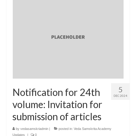
5
Notification for 24th
DEC 2024
volume: Invitation for
submission of articles
by
vedasamskriadmin
|
posted in:
Veda Samskrita Academy
Updates
|
0