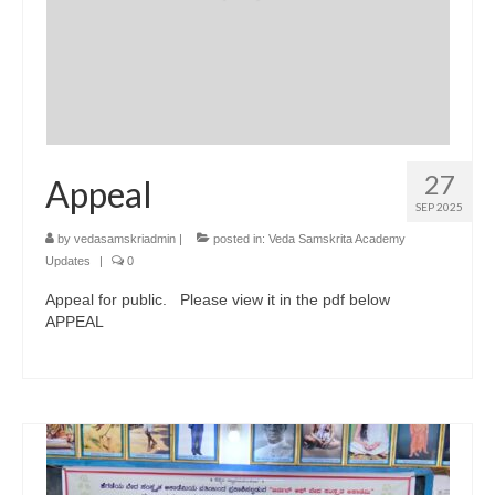
27
Appeal
SEP 2025
by
vedasamskriadmin
|
posted in:
Veda Samskrita Academy
Updates
|
0
Appeal for public. Please view it in the pdf below
APPEAL