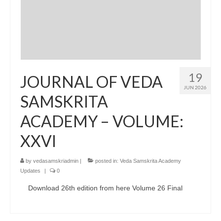
19
JOURNAL OF VEDA
JUN 2026
SAMSKRITA
ACADEMY – VOLUME:
XXVI
by
vedasamskriadmin
|
posted in:
Veda Samskrita Academy
Updates
|
0
Download 26th edition from here Volume 26 Final