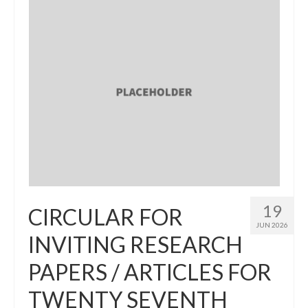
19
CIRCULAR FOR
JUN 2026
INVITING RESEARCH
PAPERS / ARTICLES FOR
TWENTY SEVENTH