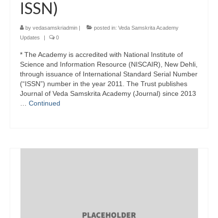
ISSN)
by
vedasamskriadmin
|
posted in:
Veda Samskrita Academy
Updates
|
0
* The Academy is accredited with National Institute of
Science and Information Resource (NISCAIR), New Dehli,
through issuance of International Standard Serial Number
(“ISSN”) number in the year 2011. The Trust publishes
Journal of Veda Samskrita Academy (Journal) since 2013
…
Continued