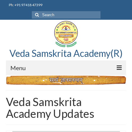
Ph: +91 97418 47399
Search
for:
Veda Samskrita Academy(R)
Menu
Home
Editorial Advisory Board
Veda Samskrita
Correnspondence
Academy Updates
Veda Samskrita Academy Updates