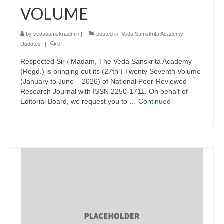
VOLUME
by
vedasamskriadmin
|
posted in:
Veda Samskrita Academy
Updates
|
0
Respected Sir / Madam, The Veda Sanskrita Academy
(Regd.) is bringing out its (27th ) Twenty Seventh Volume
(January to June – 2026) of National Peer-Reviewed
Research Journal with ISSN 2250-1711. On behalf of
Editorial Board, we request you to …
Continued