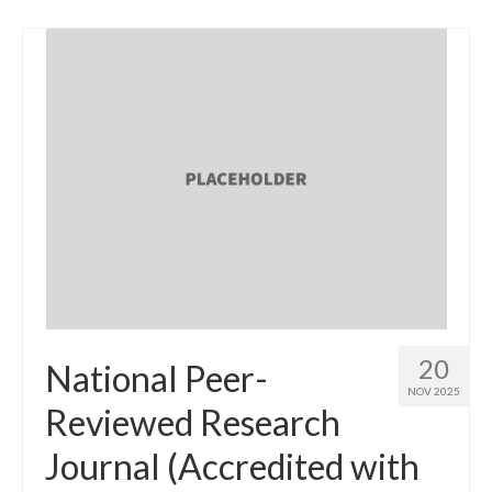
20
National Peer-
NOV 2025
Reviewed Research
Journal (Accredited with