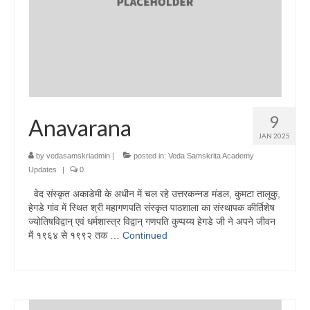
9
Anavarana
JAN 2025
by
vedasamskriadmin
|
posted in:
Veda Samskrita Academy
Updates
|
0
वेद संस्कृत अकाडेमी के अधीन में चल रहे उत्तरकन्नड मंडल, कुमटा तालूकु,
हेगडे गांव में स्थित श्री महागणपति संस्कृत पाठशाला का संस्थापक कीर्तिशेष
ज्योतिषविद्वान् एवं धर्मशास्त्र विद्वान् गणपति कुप्पय्य हेगडे जी ने अपने जीवन
में १९६४ से १९९२ तक …
Continued