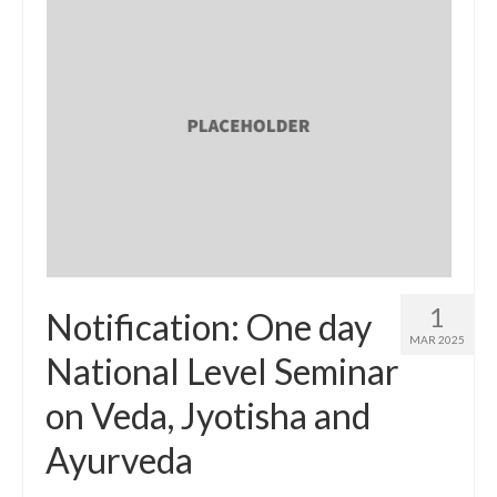
1
Notification: One day
MAR 2025
National Level Seminar
on Veda, Jyotisha and
Ayurveda