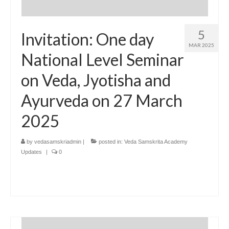
5
Invitation: One day
MAR 2025
National Level Seminar
on Veda, Jyotisha and
Ayurveda on 27 March
2025
by
vedasamskriadmin
|
posted in:
Veda Samskrita Academy
Updates
|
0