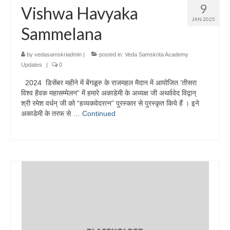
9
Vishwa Havyaka
JAN 2025
Sammelana
by
vedasamskriadmin
|
posted in:
Veda Samskrita Academy
Updates
|
0
2024 डिसेंबर महीने में बेंगळूरु के राजमहल मैदान में आयोजित ’तीसरा
विश्व हैवक महासम्मेलन” में हमारे अकाडेमी के अध्यक्ष जी अथर्ववेद विद्वान्
श्री रमेश वर्धन् जी को “हव्यकवेदरत्न” पुरस्कार से पुरस्कृत किये हैं । इने
अकाडेमी के तरफ से …
Continued