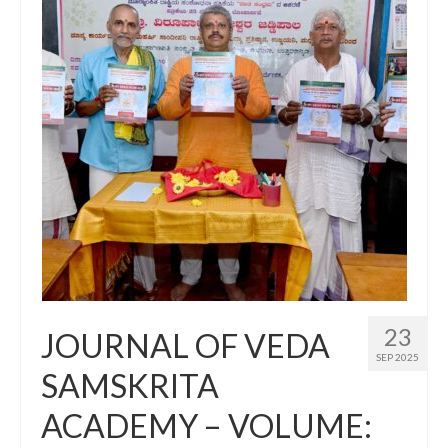
23
JOURNAL OF VEDA
SEP 2025
SAMSKRITA
ACADEMY – VOLUME: