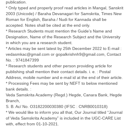
publication.
* Only typed and properly proof read articles in Mangal, Sanskrit
2003 (Unicode) / Baraha Devanagari for Samskrita, Times New
Roman for English, Baraha / Nudi for Kannada shall be
accepted. Notes shall be cited at the end only.
* Research Students must mention the Guide’s Name and
Designation, Name of the Research Subject and the University
in which you are a research student.
* Articles may be sent latest by 25th December 2022 to E-mail :
vedasmkac@gmail.com
or
gopalkrishnh9@gmail.com
, Contact
No. : 9741847399
* Research students and other person providing article for
publishing shall mention their contact details. i. e. : Postal
Address, mobile number and e-mail id at the end of their article.
* Processing Fees may be sent by NEFT to below mentioned
bank details. :
Veda Samskrita Academy (Regd.) Hegde, Canara Bank, Hegde
Branch,
S. B. Ac/ No. O3182200030380 (IFSC : CNRB0010318)
* We would like to inform you all that, Our Journal titled “Journal
of Veda Samskrita Academy” is included in the UGC-CARE List
with, effect from 01-10-2021.