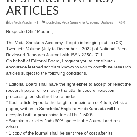
ARTICLES
by
Veda Academy
|
posted in:
Veda Samskrita Academy Updates
|
0
Respected Sir / Madam,
The Veda Sanskrita Academy (Regd.) is bringing out its (XX)
Twentieth Volume (July to December – 2022) of National Peer-
Reviewed Research Journal with ISSN 2250-1711.
On behalf of Editorial Board, I request you to contribute /
encourage learned scholars known to you to contribute research
articles subject to the following conditions.
* Editorial Board shall have the right either to accept or reject the
research paper or to modify the title. In case of rejection,
processing fee shall not be refunded.
* Each article typed to the length of maximum of 4 to 5, A4 size
pages, written in Samskrita/ English/ Hindi/Kannada will be
accepted with a processing fee of Rs. 1,500/-
* Samskrita articles finds 60% space in the Journal and rest
others.
* 1 copy of the journal shall be sent free of cost after its