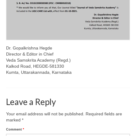
Dr. Gopalkrishna Hegde
Director & Editor in Chief
Veda Samskrita Academy (Regd.)
Kalkod Road, HEGDE-581330
Kumta, Uttarakannada, Karnataka
Leave a Reply
Your email address will not be published.
Required fields are
marked
*
Comment
*