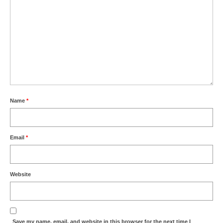
Name
*
Email
*
Website
Save my name, email, and website in this browser for the next time I