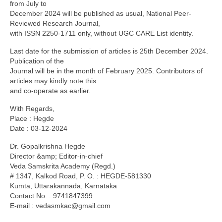
from July to
December 2024 will be published as usual, National Peer-
Reviewed Research Journal,
with ISSN 2250-1711 only, without UGC CARE List identity.
Last date for the submission of articles is 25th December 2024.
Publication of the
Journal will be in the month of February 2025. Contributors of
articles may kindly note this
and co-operate as earlier.
With Regards,
Place : Hegde
Date : 03-12-2024
Dr. Gopalkrishna Hegde
Director &amp; Editor-in-chief
Veda Samskrita Academy (Regd.)
# 1347, Kalkod Road, P. O. : HEGDE-581330
Kumta, Uttarakannada, Karnataka
Contact No. : 9741847399
E-mail :
vedasmkac@gmail.com