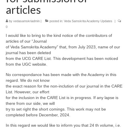
articles
by
vedasamskriadmin
|
posted in:
Veda Samskrita Academy Updates
|
0
I would like to bring to the kind notice of the contributors of
articles of our “Journal
of Veda Samskrita Academy” that, from July 2023, name of our
journal has been deleted
from the UCG CARE List. This development has been noticed
from the UGC website.
No correspondance has been made with the Academy in this
regard. We do not know
the exact reason for the non-inclution of our journal in the CARE
List. However, our effort
for the inclusion in the CARE List is in progress. If any lapse is
there from our side, we will
try to set right the short comings. This work may not be
completed before December, 2024.
In this regard we would like to inform you that 24 th volume, i.e.