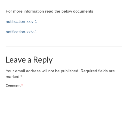
For more information read the below documents
notification-xxiv-1
notification-xxiv-1
Leave a Reply
Your email address will not be published.
Required fields are
marked
*
Comment
*