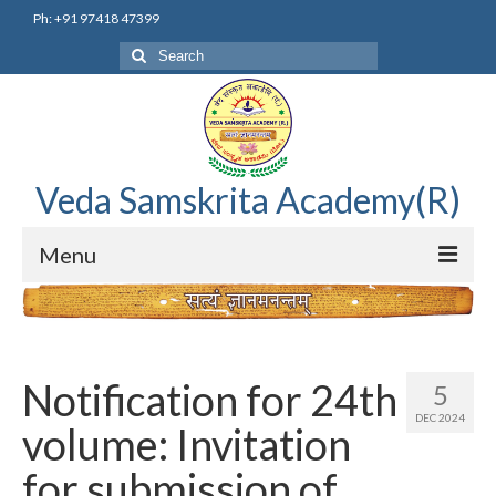
Ph: +91 97418 47399
Search
for:
Veda Samskrita Academy(R)
Menu
Home
Editorial Advisory Board
Notification for 24th
5
Correnspondence
DEC 2024
volume: Invitation
Veda Samskrita Academy Updates
for submission of