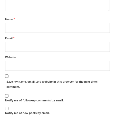
Name
*
Email
*
Website
Save my name, email, and website in this browser for the next time I
comment.
Notify me of follow-up comments by email.
Notify me of new posts by email.