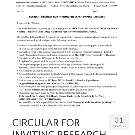
31
CIRCULAR FOR
MAY 2022
INVITING RESEARCH