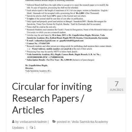
7
Circular for inviting
JUN 2021
Research Papers /
Articles
by
vedasamskriadmin
|
posted in:
Veda Samskrita Academy
Updates
|
1