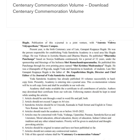
Centenary Commemoration Volume – Download
Centenary Commemoration Volume