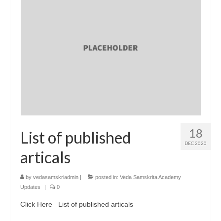
18
List of published
DEC 2020
articals
by
vedasamskriadmin
|
posted in:
Veda Samskrita Academy
Updates
|
0
Click Here List of published articals