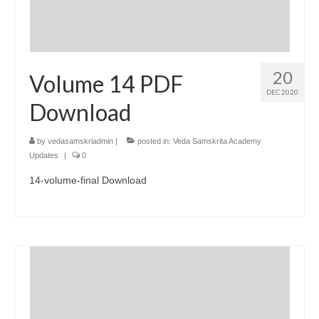
20
Volume 14 PDF
DEC 2020
Download
by
vedasamskriadmin
|
posted in:
Veda Samskrita Academy
Updates
|
0
14-volume-final Download