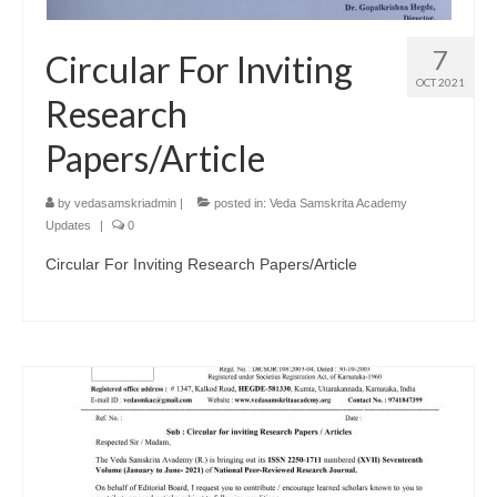
7
Circular For Inviting
OCT 2021
Research
Papers/Article
by
vedasamskriadmin
|
posted in:
Veda Samskrita Academy
Updates
|
0
Circular For Inviting Research Papers/Article