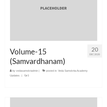
20
Volume-15
DEC 2020
(Samvardhanam)
by
vedasamskriadmin
|
posted in:
Veda Samskrita Academy
Updates
|
0