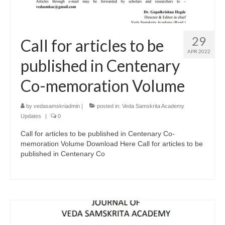
29
Call for articles to be
APR 2022
published in Centenary
Co-memoration Volume
by
vedasamskriadmin
|
posted in:
Veda Samskrita Academy
Updates
|
0
Call for articles to be published in Centenary Co-
memoration Volume Download Here Call for articles to be
published in Centenary Co