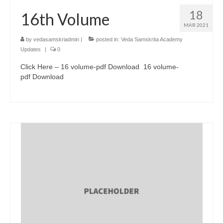
18
16th Volume
MAR 2021
by
vedasamskriadmin
|
posted in:
Veda Samskrita Academy
Updates
|
0
Click Here – 16 volume-pdf Download 16 volume-
pdf Download