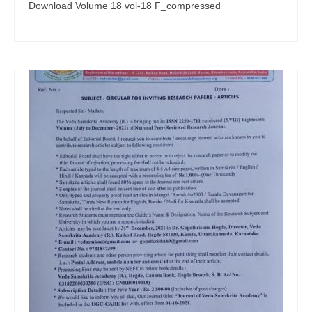
Download Volume 18 vol-18 F_compressed