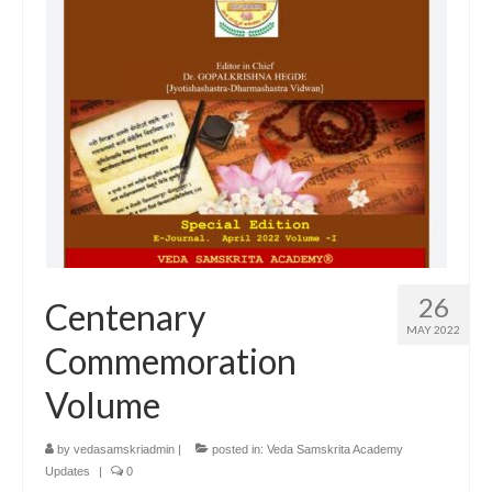
26
Centenary
MAY 2022
Commemoration
Volume
by
vedasamskriadmin
|
posted in:
Veda Samskrita Academy
Updates
|
0