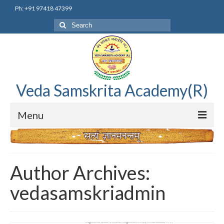
Ph: +91 97418 47399
Search
for:
Veda Samskrita Academy(R)
Menu
Home
Editorial Advisory Board
Author Archives:
Correnspondence
vedasamskriadmin
Veda Samskrita Academy Updates