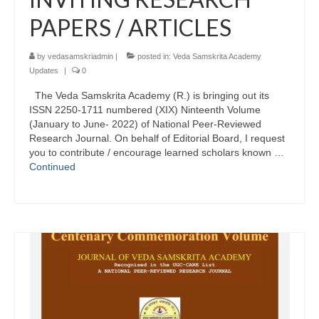
PAPERS / ARTICLES
by
vedasamskriadmin
|
posted in:
Veda Samskrita Academy
Updates
|
0
The Veda Samskrita Academy (R.) is bringing out its
ISSN 2250-1711 numbered (XIX) Ninteenth Volume
(January to June- 2022) of National Peer-Reviewed
Research Journal. On behalf of Editorial Board, I request
you to contribute / encourage learned scholars known …
Continued