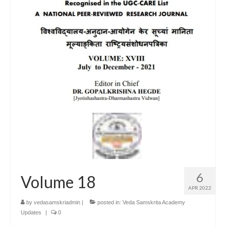
6
Volume 18
APR 2022
by
vedasamskriadmin
|
posted in:
Veda Samskrita Academy
Updates
|
0