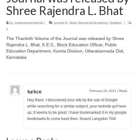
Shree Rajendra L. Bhat
by
vedasamskriadmin
|
posted in:
Veda Samskrita Academy Updates
|
1
The Thartinth Volume of the Journal was released by Shree
Rajendra L. Bhat, K.E.S., Block Education Officar, Public
Education Department, Kumta Division, Uttarakannada Dist,
Karnataka
turkce
February 16, 2021
|
Reply
Hey there. I discovered your site by the use of Google
while searching for a similar subject, your website got here
up. It seems to be great. I have bookmarked it in my google
bookmarks to come back then. Noami Langston Tildi