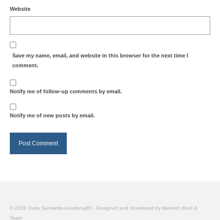
Website
Save my name, email, and website in this browser for the next time I
comment.
Notify me of follow-up comments by email.
Notify me of new posts by email.
© 2026 Veda Samskrita Academy(R) - Designed and developed by Mahesh Bhat &
Team