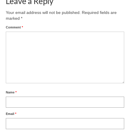
Leave a Reply
Your email address will not be published.
Required fields are
marked
*
Comment
*
Name
*
Email
*