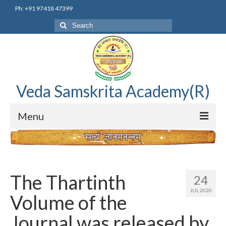
Ph: +91 97418 47399
Search
for:
Veda Samskrita Academy(R)
Menu
Home
Editorial Advisory Board
The Thartinth
24
Correnspondence
JUL 2020
Volume of the
Veda Samskrita Academy Updates
Journal was released by