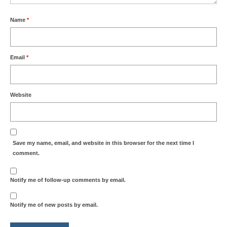
Name
*
Email
*
Website
Save my name, email, and website in this browser for the next time I
comment.
Notify me of follow-up comments by email.
Notify me of new posts by email.