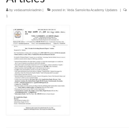
by
vedasamskriadmin
|
posted in:
Veda Samskrita Academy Updates
|
1