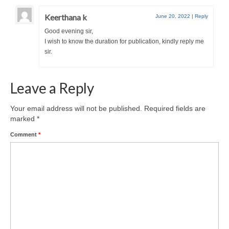
Keerthana k
June 20, 2022
|
Reply
Good evening sir,
I wish to know the duration for publication, kindly reply me
sir.
Leave a Reply
Your email address will not be published.
Required fields are
marked
*
Comment
*