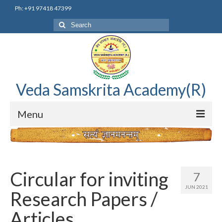
Ph: +91 97418 47399
Search
for:
Veda Samskrita Academy(R)
Menu
Home
Editorial Advisory Board
Circular for inviting
7
Correnspondence
JUN 2021
Research Papers /
Veda Samskrita Academy Updates
Articles