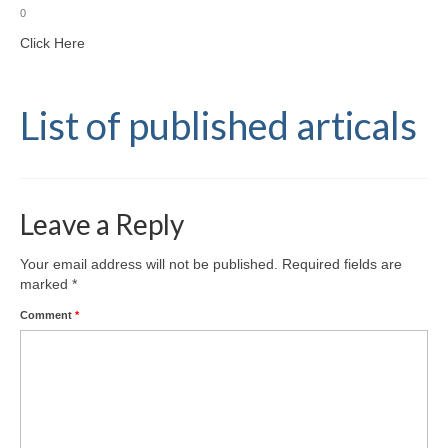
0
Click Here
List of published articals
Leave a Reply
Your email address will not be published.
Required fields are
marked
*
Comment
*