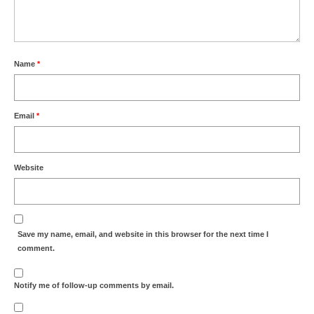
Name
*
Email
*
Website
Save my name, email, and website in this browser for the next time I
comment.
Notify me of follow-up comments by email.