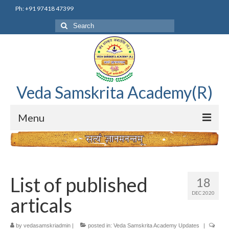
Ph: +91 97418 47399
Search
for:
Veda Samskrita Academy(R)
Menu
Home
Editorial Advisory Board
List of published
18
Correnspondence
DEC 2020
articals
Veda Samskrita Academy Updates
by
vedasamskriadmin
|
posted in:
Veda Samskrita Academy Updates
|