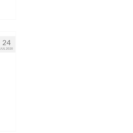
24
JUL 2020