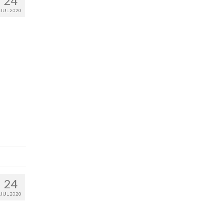
24
JUL 2020
24
JUL 2020