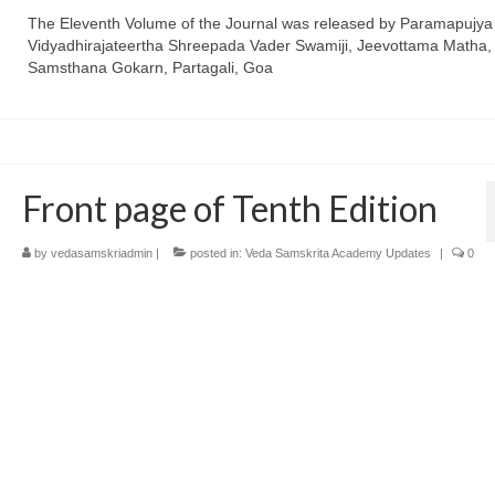
The Eleventh Volume of the Journal was released by Paramapujya
Vidyadhirajateertha Shreepada Vader Swamiji, Jeevottama Matha,
Samsthana Gokarn, Partagali, Goa
Front page of Tenth Edition
by
vedasamskriadmin
|
posted in:
Veda Samskrita Academy Updates
|
0