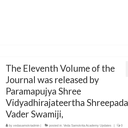
The Eleventh Volume of the
Journal was released by
Paramapujya Shree
Vidyadhirajateertha Shreepad
Vader Swamiji,
by
vedasamskriadmin
|
posted in:
Veda Samskrita Academy Updates
|
0