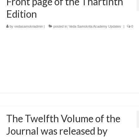
Front page of the Thartinth
Edition
by
vedasamskriadmin
|
posted in:
Veda Samskrita Academy Updates
|
0
The Twelfth Volume of the
Journal was released by