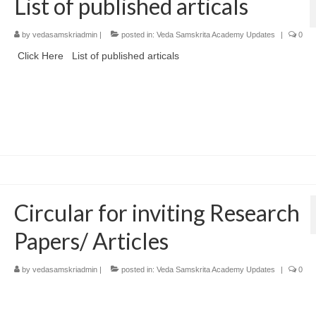
List of published articals
by
vedasamskriadmin
|
posted in:
Veda Samskrita Academy Updates
|
0
Click Here List of published articals
Circular for inviting Research
Papers/ Articles
by
vedasamskriadmin
|
posted in:
Veda Samskrita Academy Updates
|
0