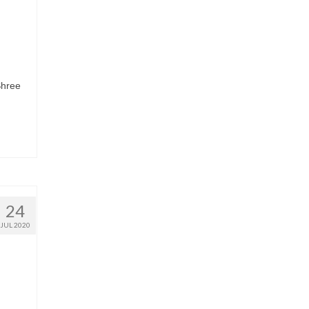
Shree
24
JUL 2020