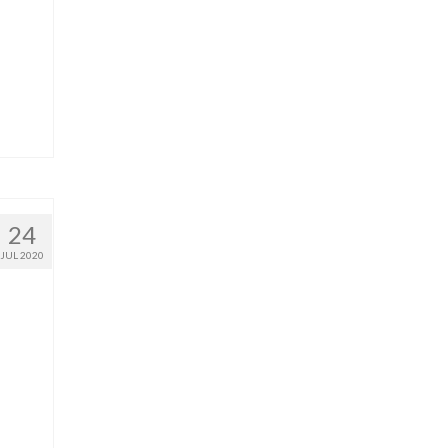
24
JUL 2020
a