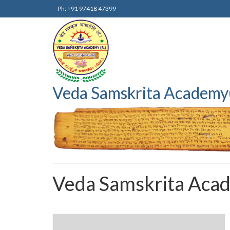
Ph: +91 97418 47399
Veda Samskrita Academy
Veda Samskrita Aca