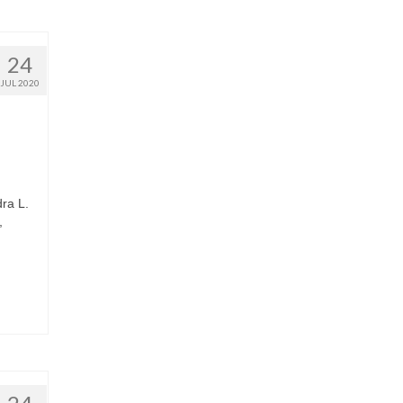
24
JUL 2020
ra L.
,