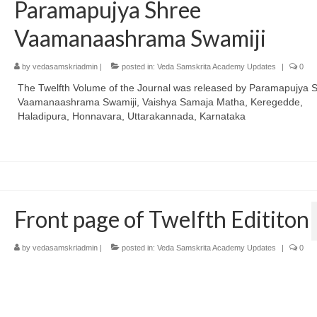
Paramapujya Shree
Vaamanaashrama Swamiji
by
vedasamskriadmin
|
posted in:
Veda Samskrita Academy Updates
|
0
The Twelfth Volume of the Journal was released by Paramapujya 
Vaamanaashrama Swamiji, Vaishya Samaja Matha, Keregedde,
Haladipura, Honnavara, Uttarakannada, Karnataka
Front page of Twelfth Edititon
by
vedasamskriadmin
|
posted in:
Veda Samskrita Academy Updates
|
0