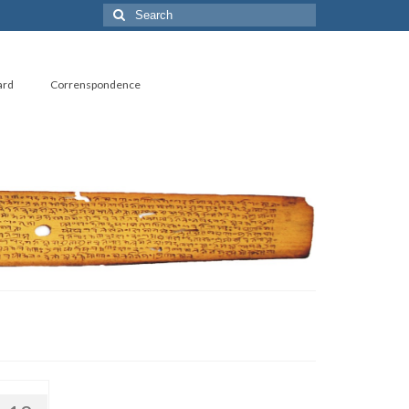
Search
for:
ard
Correnspondence