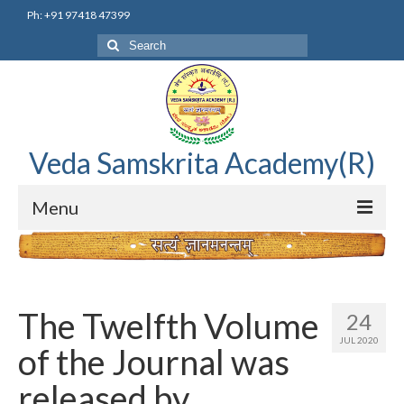
Ph: +91 97418 47399
Search
for:
Veda Samskrita Academy(R)
Menu
Home
Editorial Advisory Board
The Twelfth Volume
24
Correnspondence
JUL 2020
of the Journal was
Veda Samskrita Academy Updates
released by