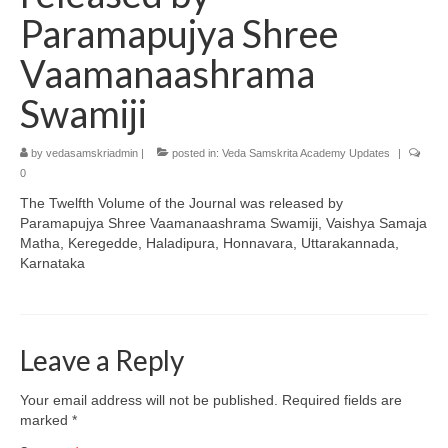
Paramapujya Shree
Vaamanaashrama
Swamiji
by
vedasamskriadmin
|
posted in:
Veda Samskrita Academy Updates
|
0
The Twelfth Volume of the Journal was released by
Paramapujya Shree Vaamanaashrama Swamiji, Vaishya Samaja
Matha, Keregedde, Haladipura, Honnavara, Uttarakannada,
Karnataka
Leave a Reply
Your email address will not be published.
Required fields are
marked
*