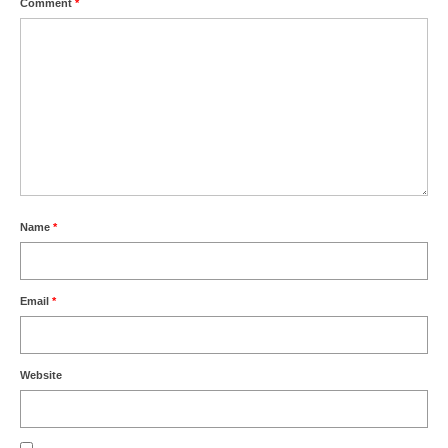
Comment
*
Name
*
Email
*
Website