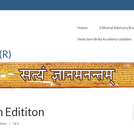
Home
Editorial Advisory Bo
Veda Samskrita Academy Updates
(R)
 Edititon
dates
|
0