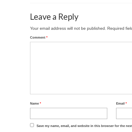
Leave a Reply
Your email address will not be published.
Required fie
Comment
*
Name
*
Email
*
Save my name, email, and website in this browser for the nex