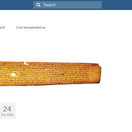
Search
for:
ard
Correnspondence
24
JUL 2020