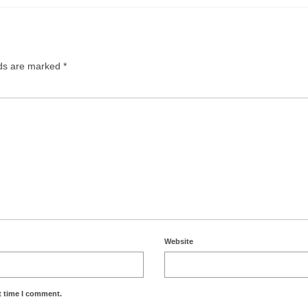
lds are marked
*
Website
t time I comment.