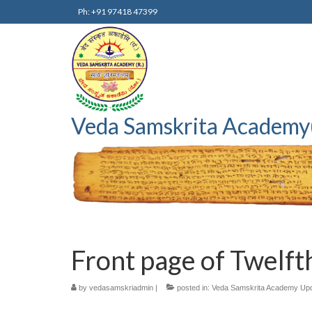
Ph: +91 97418 47399
Veda Samskrita Academy
Front page of Twelfth
by
vedasamskriadmin
|
posted in:
Veda Samskrita Academy Up