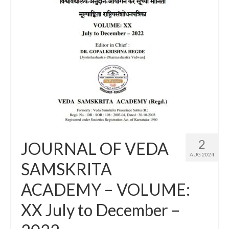
2
JOURNAL OF VEDA
AUG 2024
SAMSKRITA
ACADEMY – VOLUME:
XX July to December –