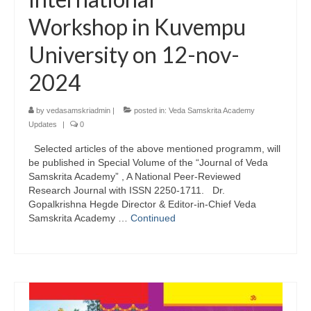
Workshop in Kuvempu
University on 12-nov-
2024
by
vedasamskriadmin
|
posted in:
Veda Samskrita Academy
Updates
|
0
Selected articles of the above mentioned programm, will
be published in Special Volume of the “Journal of Veda
Samskrita Academy” , A National Peer-Reviewed
Research Journal with ISSN 2250-1711. Dr.
Gopalkrishna Hegde Director & Editor-in-Chief Veda
Samskrita Academy …
Continued