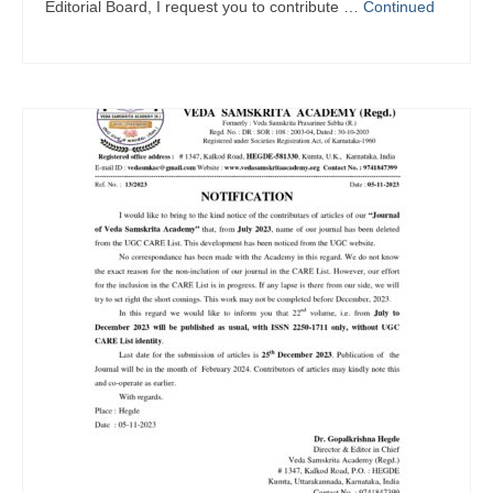
Editorial Board, I request you to contribute …
Continued