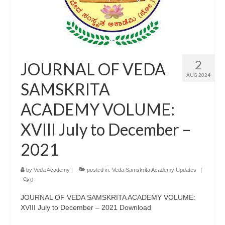
2
JOURNAL OF VEDA
AUG 2024
SAMSKRITA
ACADEMY VOLUME:
XVIII July to December –
2021
by
Veda Academy
|
posted in:
Veda Samskrita Academy Updates
|
0
JOURNAL OF VEDA SAMSKRITA ACADEMY VOLUME:
XVIII July to December – 2021 Download