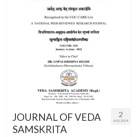
2
JOURNAL OF VEDA
AUG 2024
SAMSKRITA