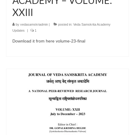
ACADEMY – VOLUME:
XXIII
by
vedasamskriadmin
|
posted in:
Veda Samskrita Academy
Updates
|
1
Download it from here volume-23-final