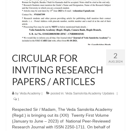
2
CIRCULAR FOR
AUG 2024
INVITING RESEARCH
PAPERS / ARTICLES
by
Veda Academy
|
posted in:
Veda Samskrita Academy Updates
|
1
Respected Sir / Madam, The Veda Sanskrita Academy
(Regd.) is bringing out its (XXI) Twenty First Volume
(January to June – 2023) of National Peer-Reviewed
Research Journal with ISSN 2250-1711. On behalf of