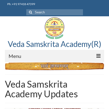
Ph: +91 97418 47399
Search
for:
Veda Samskrita Academy(R)
Menu
Home
Editorial Advisory Board
Veda Samskrita
Correnspondence
Academy Updates
Veda Samskrita Academy Updates