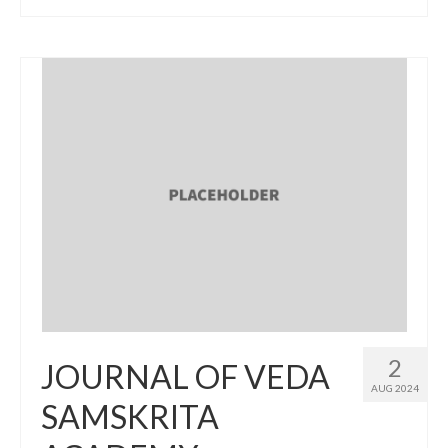
2
JOURNAL OF VEDA
AUG 2024
SAMSKRITA