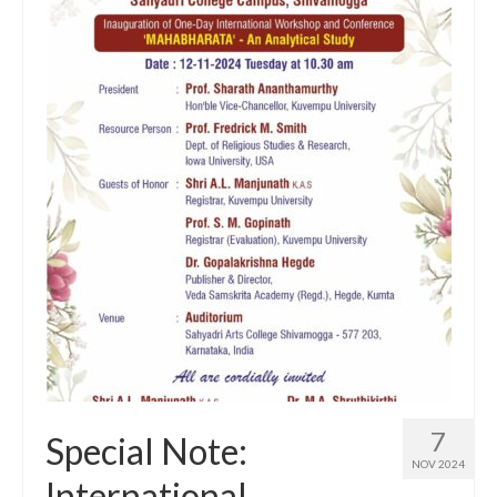
7
Special Note:
NOV 2024
International