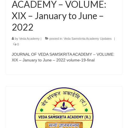
ACADEMY – VOLUME:
XIX – January to June –
2022
by
Veda Academy
|
posted in:
Veda Samskrita Academy Updates
|
0
JOURNAL OF VEDA SAMSKRITA ACADEMY – VOLUME:
XIX – January to June – 2022 volume-19-final