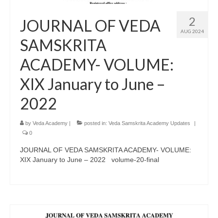
2
JOURNAL OF VEDA
AUG 2024
SAMSKRITA
ACADEMY- VOLUME:
XIX January to June –
2022
by
Veda Academy
|
posted in:
Veda Samskrita Academy Updates
|
0
JOURNAL OF VEDA SAMSKRITA ACADEMY- VOLUME:
XIX January to June – 2022 volume-20-final