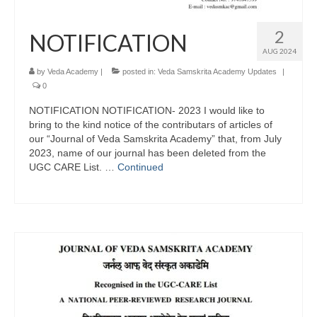
2
NOTIFICATION
AUG 2024
by
Veda Academy
|
posted in:
Veda Samskrita Academy Updates
|
0
NOTIFICATION NOTIFICATION- 2023 I would like to
bring to the kind notice of the contributars of articles of
our “Journal of Veda Samskrita Academy” that, from July
2023, name of our journal has been deleted from the
UGC CARE List. …
Continued