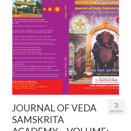
3
JOURNAL OF VEDA
SEP 2024
SAMSKRITA