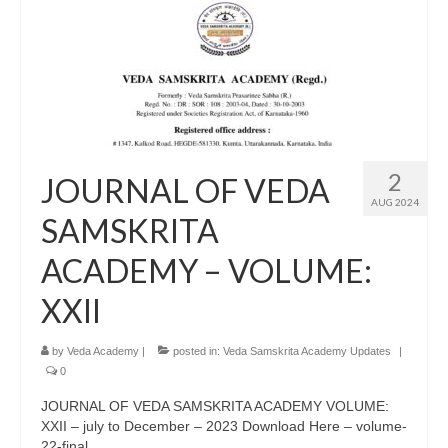
2
JOURNAL OF VEDA
AUG 2024
SAMSKRITA
ACADEMY – VOLUME:
XXII
by
Veda Academy
|
posted in:
Veda Samskrita Academy Updates
|
0
JOURNAL OF VEDA SAMSKRITA ACADEMY VOLUME:
XXII – july to December – 2023 Download Here – volume-
22-final