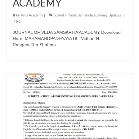
ACADEMY
by
Veda Academy
|
posted in:
Veda Samskrita Academy Updates
|
0
JOURNAL OF VEDA SAMSKRITA ACADEMY Download
Here. MAHAMAHOPADHYAYA D􀁕. Vid􀁙an N.
Rangana􀁗ha Sha􀁕ma