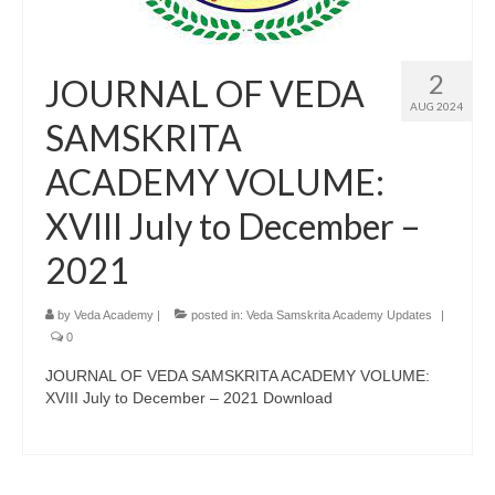
2
JOURNAL OF VEDA
AUG 2024
SAMSKRITA
ACADEMY VOLUME:
XVIII July to December –
2021
by
Veda Academy
|
posted in:
Veda Samskrita Academy Updates
|
0
JOURNAL OF VEDA SAMSKRITA ACADEMY VOLUME:
XVIII July to December – 2021 Download