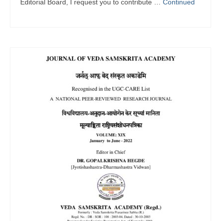
Editorial Board, I request you to contribute …
Continued