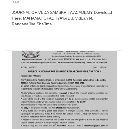
0
JOURNAL OF VEDA SAMSKRITA ACADEMY Download
Here. MAHAMAHOPADHYAYA D􀁕. Vid􀁙an N.
Rangana􀁗ha Sha􀁕ma