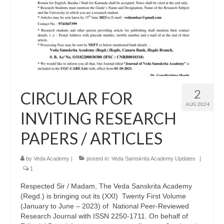
2
CIRCULAR FOR
AUG 2024
INVITING RESEARCH
PAPERS / ARTICLES
by
Veda Academy
|
posted in:
Veda Samskrita Academy Updates
|
1
Respected Sir / Madam, The Veda Sanskrita Academy
(Regd.) is bringing out its (XXI) Twenty First Volume
(January to June – 2023) of National Peer-Reviewed
Research Journal with ISSN 2250-1711. On behalf of