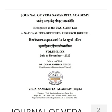
2
JOURNAL OF VEDA