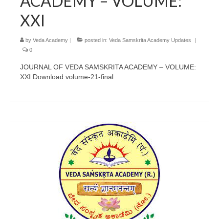
ACADEMY – VOLUME:
XXI
by
Veda Academy
|
posted in:
Veda Samskrita Academy Updates
|
0
JOURNAL OF VEDA SAMSKRITA ACADEMY – VOLUME:
XXI Download volume-21-final