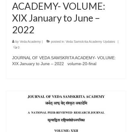
ACADEMY- VOLUME:
XIX January to June –
2022
by
Veda Academy
|
posted in:
Veda Samskrita Academy Updates
|
0
JOURNAL OF VEDA SAMSKRITA ACADEMY- VOLUME:
XIX January to June – 2022 volume-20-final