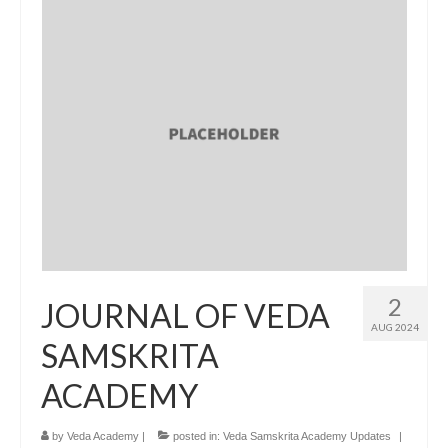
2
JOURNAL OF VEDA
AUG 2024
SAMSKRITA
ACADEMY
by
Veda Academy
|
posted in:
Veda Samskrita Academy Updates
|