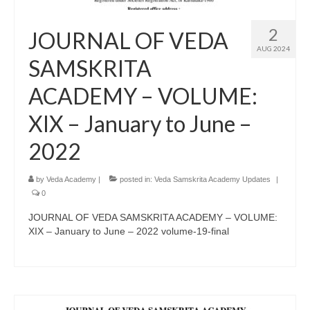
2
JOURNAL OF VEDA
AUG 2024
SAMSKRITA
ACADEMY – VOLUME:
XIX – January to June –
2022
by
Veda Academy
|
posted in:
Veda Samskrita Academy Updates
|
0
JOURNAL OF VEDA SAMSKRITA ACADEMY – VOLUME:
XIX – January to June – 2022 volume-19-final