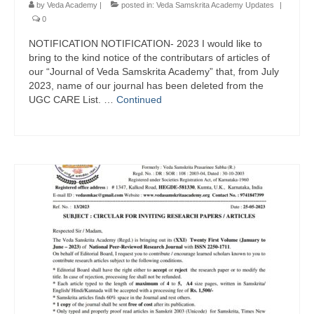
by
Veda Academy
|
posted in:
Veda Samskrita Academy Updates
|
0
NOTIFICATION NOTIFICATION- 2023 I would like to
bring to the kind notice of the contributars of articles of
our “Journal of Veda Samskrita Academy” that, from July
2023, name of our journal has been deleted from the
UGC CARE List. …
Continued