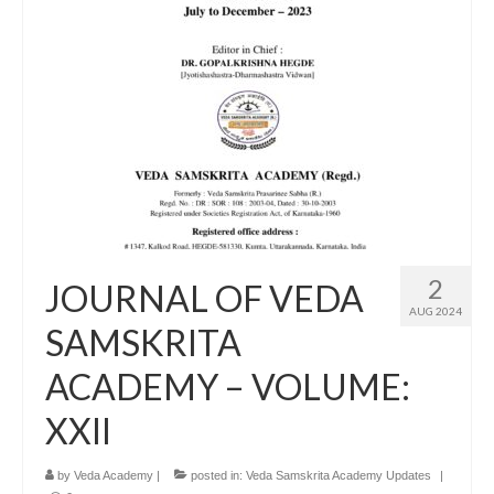
2
JOURNAL OF VEDA
AUG 2024
SAMSKRITA
ACADEMY – VOLUME:
XXII
by
Veda Academy
|
posted in:
Veda Samskrita Academy Updates
|