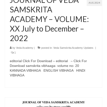
AUG 2024
SAMSKRITA
ACADEMY – VOLUME:
XX July to December –
2022
by
Veda Academy
|
posted in:
Veda Samskrita Academy Updates
|
1
editorial Click For Download – editorial – Click For
Download samskrita vibhaaga- volume no- 20
KANNADA VIBHAGA ENGLISH VIBHAGA HINDI
VIBHAGA