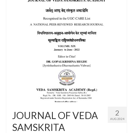
2
JOURNAL OF VEDA
AUG 2024
SAMSKRITA