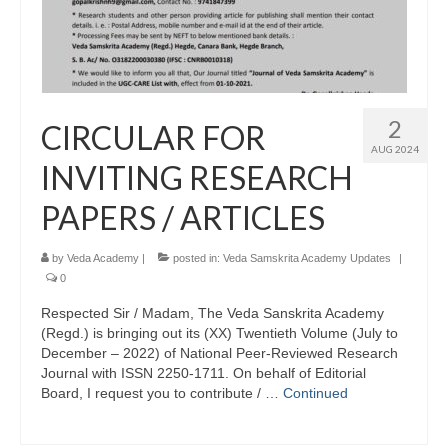
2
CIRCULAR FOR
AUG 2024
INVITING RESEARCH
PAPERS / ARTICLES
by
Veda Academy
|
posted in:
Veda Samskrita Academy Updates
|
0
Respected Sir / Madam, The Veda Sanskrita Academy
(Regd.) is bringing out its (XX) Twentieth Volume (July to
December – 2022) of National Peer-Reviewed Research
Journal with ISSN 2250-1711. On behalf of Editorial
Board, I request you to contribute / …
Continued