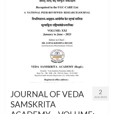
2
JOURNAL OF VEDA
AUG 2024
SAMSKRITA