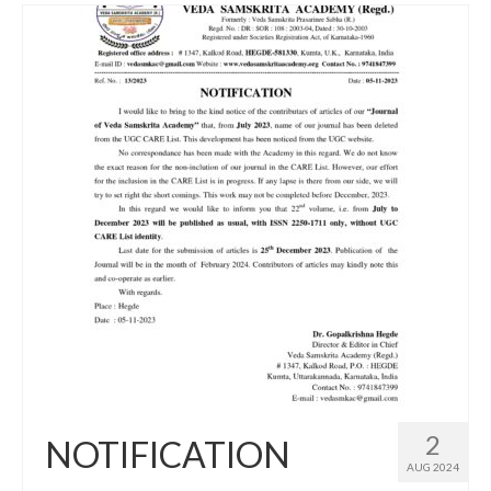
2
NOTIFICATION
AUG 2024