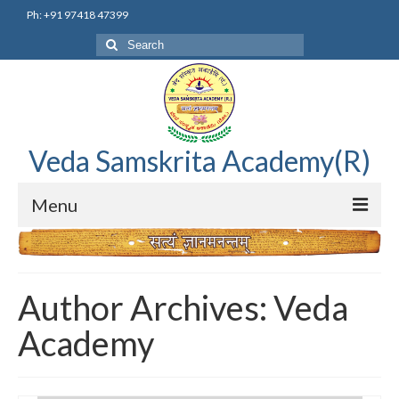
Ph: +91 97418 47399
Search
for:
Veda Samskrita Academy(R)
Menu
Home
Editorial Advisory Board
Author Archives: Veda
Correnspondence
Academy
Veda Samskrita Academy Updates