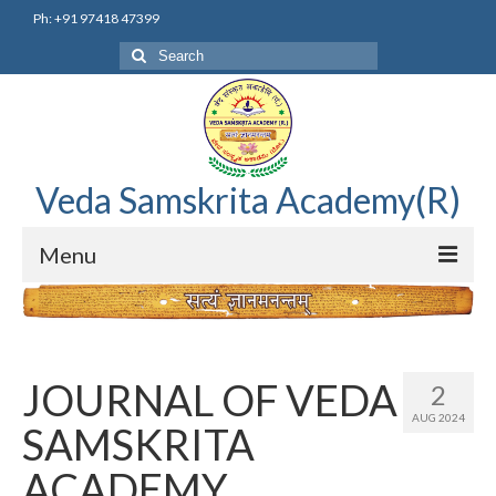
Ph: +91 97418 47399
Search
for:
Veda Samskrita Academy(R)
Menu
Home
Editorial Advisory Board
JOURNAL OF VEDA
2
Correnspondence
AUG 2024
SAMSKRITA
Veda Samskrita Academy Updates
ACADEMY