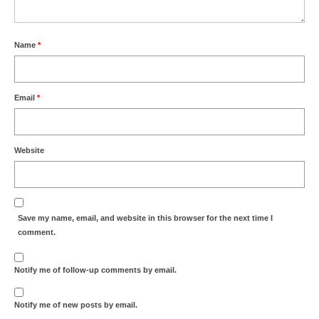
Name
*
Email
*
Website
Save my name, email, and website in this browser for the next time I
comment.
Notify me of follow-up comments by email.
Notify me of new posts by email.