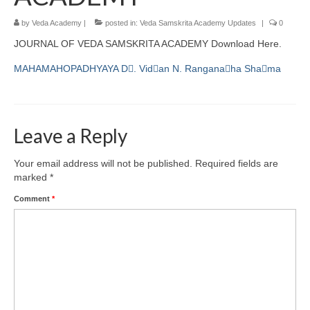
by
Veda Academy
|
posted in:
Veda Samskrita Academy Updates
|
0
JOURNAL OF VEDA SAMSKRITA ACADEMY Download Here.
MAHAMAHOPADHYAYA D􀁕. Vid􀁙an N. Rangana􀁗ha Sha􀁕ma
Leave a Reply
Your email address will not be published.
Required fields are
marked
*
Comment
*