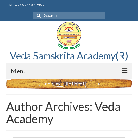
Ph: +91 97418 47399
Search
for:
Veda Samskrita Academy(R)
Menu
Home
Editorial Advisory Board
Author Archives: Veda
Correnspondence
Academy
Veda Samskrita Academy Updates