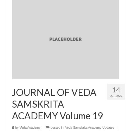
14
JOURNAL OF VEDA
OCT 2022
SAMSKRITA
ACADEMY Volume 19
by
Veda Academy
|
posted in:
Veda Samskrita Academy Updates
|