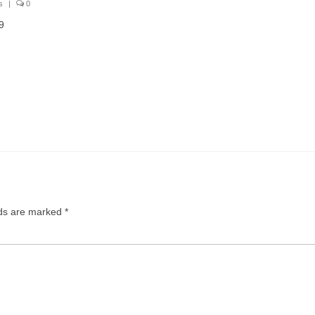
s
|
0
9
lds are marked
*