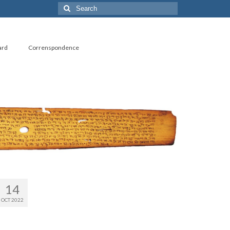
Search
for:
ard
Correnspondence
14
OCT 2022