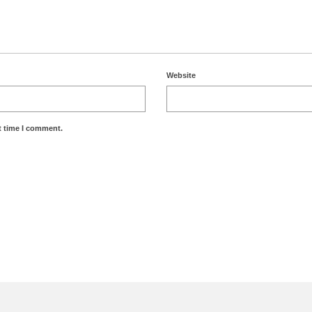
Website
t time I comment.