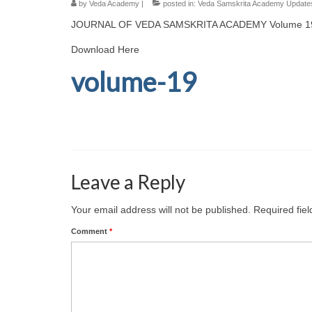
by
Veda Academy
|
posted in:
Veda Samskrita Academy Update
JOURNAL OF VEDA SAMSKRITA ACADEMY Volume 1
Download Here
volume-19
Leave a Reply
Your email address will not be published.
Required fie
Comment
*