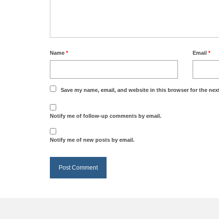
Name
*
Email
*
Save my name, email, and website in this browser for the nex
Notify me of follow-up comments by email.
Notify me of new posts by email.