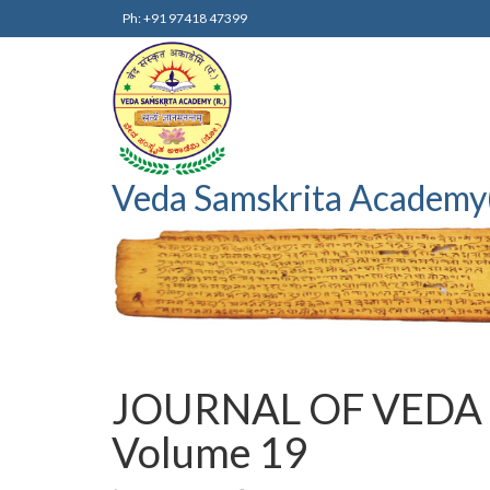
Ph: +91 97418 47399
Veda Samskrita Academy
JOURNAL OF VEDA
Volume 19