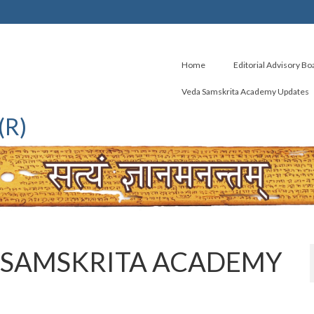
Home
Editorial Advisory Bo
Veda Samskrita Academy Updates
(R)
 SAMSKRITA ACADEMY