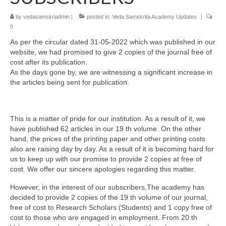
by
vedasamskriadmin
|
posted in:
Veda Samskrita Academy Updates
|
0
As per the circular dated 31-05-2022 which was published in our
website, we had promised to give 2 copies of the journal free of
cost after its publication.
As the days gone by, we are witnessing a significant increase in
the articles being sent for publication.
This is a matter of pride for our institution. As a result of it, we
have published 62 articles in our 19 th volume. On the other
hand, the prices of the printing paper and other printing costs
also are raising day by day. As a result of it is becoming hard for
us to keep up with our promise to provide 2 copies at free of
cost. We offer our sincere apologies regarding this matter.
However, in the interest of our subscribers,The academy has
decided to provide 2 copies of the 19 th volume of our journal,
free of cost to Research Scholars (Students) and 1 copy free of
cost to those who are engaged in employment. From 20 th