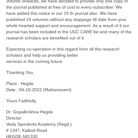
Volume onwards, we have decided to provide only one copy of
the journal published at free of cost to every subscriber. We
have added this notice in our 19 th journal also. We have
published 19 volumes without any stoppage till date from your
whole hearted support and encouragement. As a result of it our
journal has been included in the UGC CARE list and many of the
research scholars are benefited out of it.
Expecting co-operation in this regard from all the research
scholars and help us providing better
services in the coming future.
Thanking You,
Place : Hegde
Date : 04-10-2022 (Mahanavami)
Yours Faithfully,
Dr. Gopalkrishna Hegde
Director
Veda Samskrita Academy (Regd.)
# 1347, Kalkod Road
HEGDE-581330