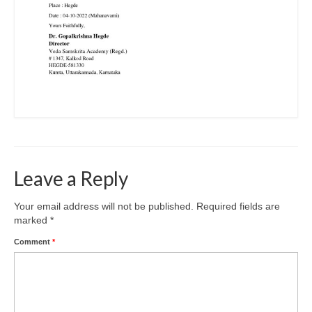
Leave a Reply
Your email address will not be published.
Required fields are
marked
*
Comment
*