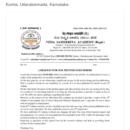
Kumta, Uttarakannada, Karnataka