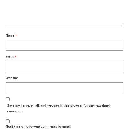
Name
*
Email
*
Website
Save my name, email, and website in this browser for the next time I
comment.
Notify me of follow-up comments by email.