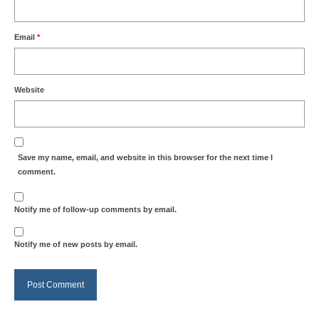
Email
*
Website
Save my name, email, and website in this browser for the next time I
comment.
Notify me of follow-up comments by email.
Notify me of new posts by email.