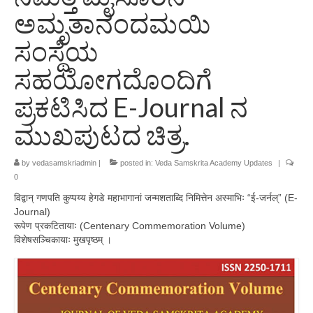
ಅಮೃತಾನಂದಮಯಿ
ಸಂಸ್ಥೆಯ
ಸಹಯೋಗದೊಂದಿಗೆ
ಪ್ರಕಟಿಸಿದ E-Journal ನ
ಮುಖಪುಟದ ಚಿತ್ರ.
by
vedasamskriadmin
|
posted in:
Veda Samskrita Academy Updates
|
0
विद्वान् गणपति कुप्पय्य हेगडे महाभागानां जन्मशताब्दि निमित्तेन अस्माभिः “ई-जर्नल्” (E-
Journal)
रूपेण प्रकटितायाः (Centenary Commemoration Volume)
विशेषसञ्चिकायाः मुखपृष्ठम् ।