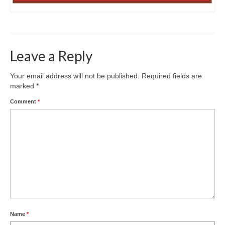
Leave a Reply
Your email address will not be published.
Required fields are
marked
*
Comment
*
Name
*