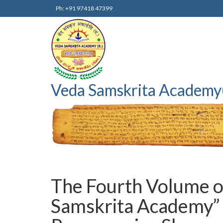
Ph: +91 97418 47399
Veda Samskrita Academy
The Fourth Volume of
Samskrita Academy” 