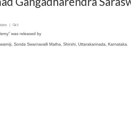
ad Gangadharendra Sarasw
dates
|
0
demy” was released by
iji, Sonda Swarnavalli Matha, Shirshi, Uttarakannada, Karnataka.