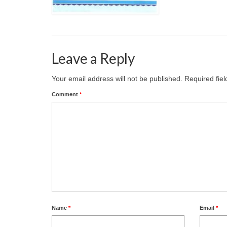
Leave a Reply
Your email address will not be published.
Required fie
Comment
*
Name
*
Email
*