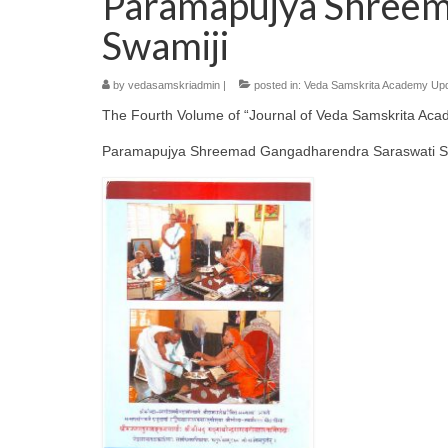
Paramapujya Shreem
Swamiji
by
vedasamskriadmin
|
posted in:
Veda Samskrita Academy Up
The Fourth Volume of “Journal of Veda Samskrita Aca
Paramapujya Shreemad Gangadharendra Saraswati Swam