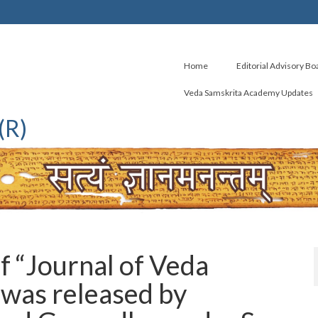
Home
Editorial Advisory Bo
Veda Samskrita Academy Updates
(R)
 “Journal of Veda
was released by