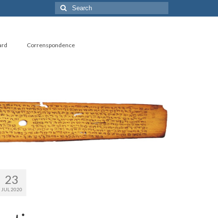
Search
for:
ard
Correnspondence
23
JUL 2020