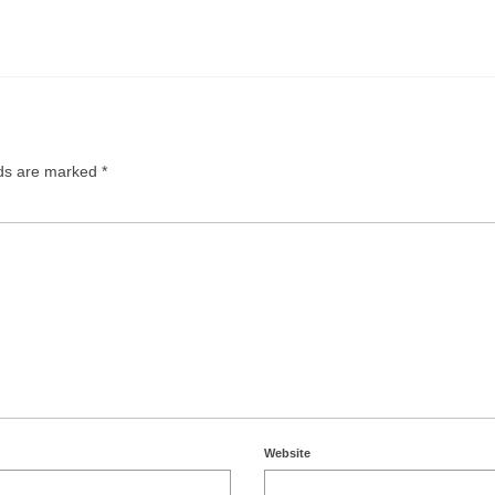
lds are marked
*
Website