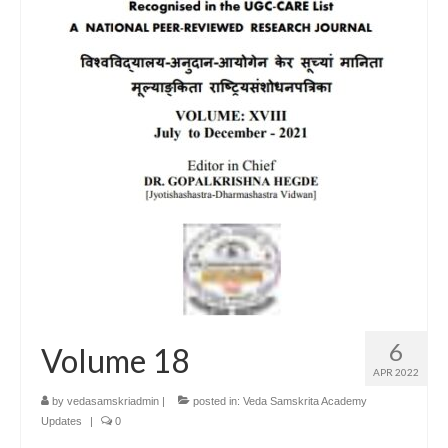
6
Volume 18
APR 2022
by
vedasamskriadmin
|
posted in:
Veda Samskrita Academy
Updates
|
0