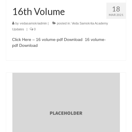
18
16th Volume
MAR 2021
by
vedasamskriadmin
|
posted in:
Veda Samskrita Academy
Updates
|
0
Click Here – 16 volume-pdf Download 16 volume-
pdf Download