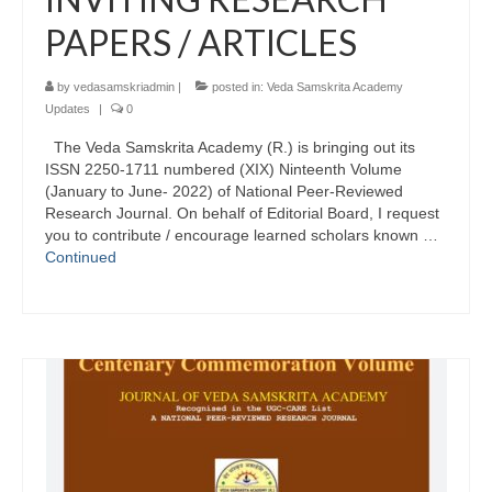
PAPERS / ARTICLES
by
vedasamskriadmin
|
posted in:
Veda Samskrita Academy
Updates
|
0
The Veda Samskrita Academy (R.) is bringing out its
ISSN 2250-1711 numbered (XIX) Ninteenth Volume
(January to June- 2022) of National Peer-Reviewed
Research Journal. On behalf of Editorial Board, I request
you to contribute / encourage learned scholars known …
Continued