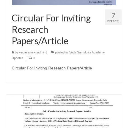
7
Circular For Inviting
OCT 2021
Research
Papers/Article
by
vedasamskriadmin
|
posted in:
Veda Samskrita Academy
Updates
|
0
Circular For Inviting Research Papers/Article