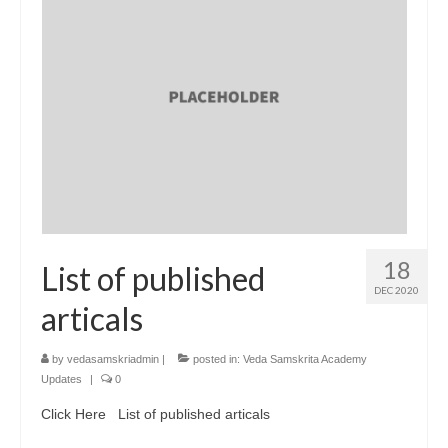
18
List of published
DEC 2020
articals
by
vedasamskriadmin
|
posted in:
Veda Samskrita Academy
Updates
|
0
Click Here List of published articals