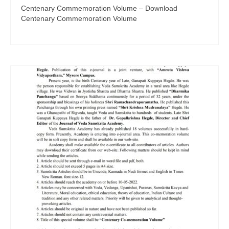
Centenary Commemoration Volume – Download
Centenary Commemoration Volume