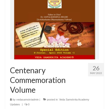
26
Centenary
MAY 2022
Commemoration
Volume
by
vedasamskriadmin
|
posted in:
Veda Samskrita Academy
Updates
|
0