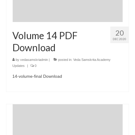
20
Volume 14 PDF
DEC 2020
Download
by
vedasamskriadmin
|
posted in:
Veda Samskrita Academy
Updates
|
0
14-volume-final Download