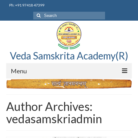
Ph: +91 97418 47399
Search
for:
Veda Samskrita Academy(R)
Menu
Home
Editorial Advisory Board
Author Archives:
Correnspondence
vedasamskriadmin
Veda Samskrita Academy Updates