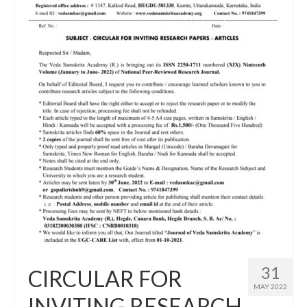
31
CIRCULAR FOR
MAY 2022
INVITING RESEARCH