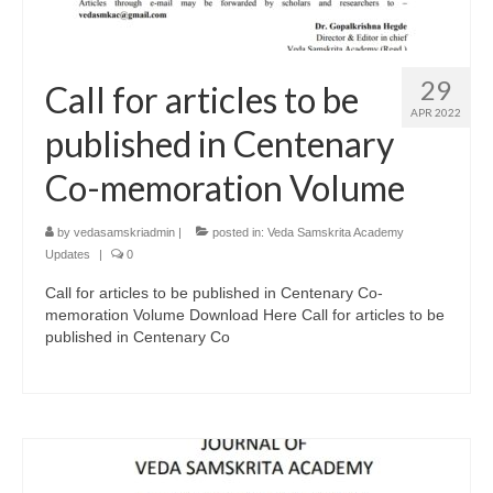
29
Call for articles to be
APR 2022
published in Centenary
Co-memoration Volume
by
vedasamskriadmin
|
posted in:
Veda Samskrita Academy
Updates
|
0
Call for articles to be published in Centenary Co-
memoration Volume Download Here Call for articles to be
published in Centenary Co