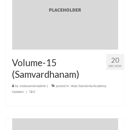
20
Volume-15
DEC 2020
(Samvardhanam)
by
vedasamskriadmin
|
posted in:
Veda Samskrita Academy
Updates
|
0