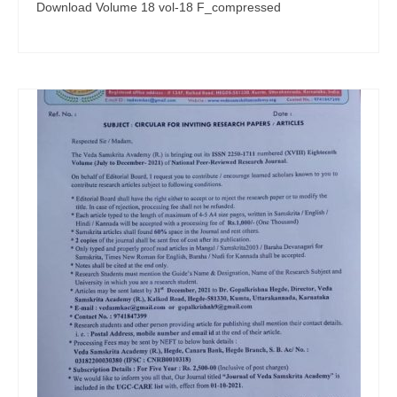
Download Volume 18 vol-18 F_compressed