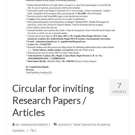
7
Circular for inviting
JUN 2021
Research Papers /
Articles
by
vedasamskriadmin
|
posted in:
Veda Samskrita Academy
Updates
|
1