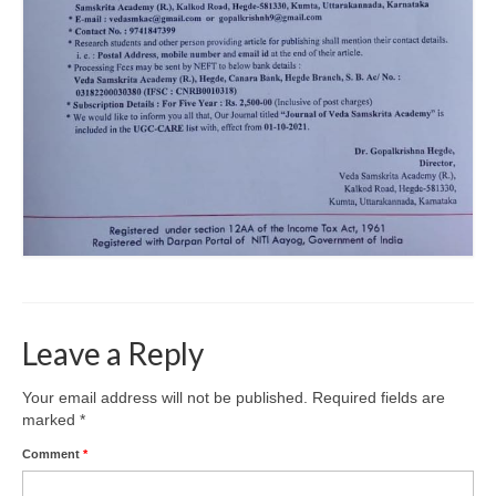
Leave a Reply
Your email address will not be published.
Required fields are
marked
*
Comment
*