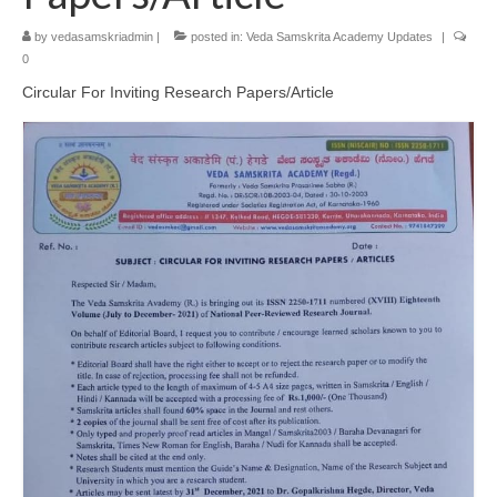
by
vedasamskriadmin
|
posted in:
Veda Samskrita Academy Updates
|
0
Circular For Inviting Research Papers/Article