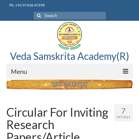
Ph: +91 97418 47399
Search
for:
Veda Samskrita Academy(R)
Menu
Home
Editorial Advisory Board
Circular For Inviting
7
Correnspondence
OCT 2021
Research
Veda Samskrita Academy Updates
Papers/Article