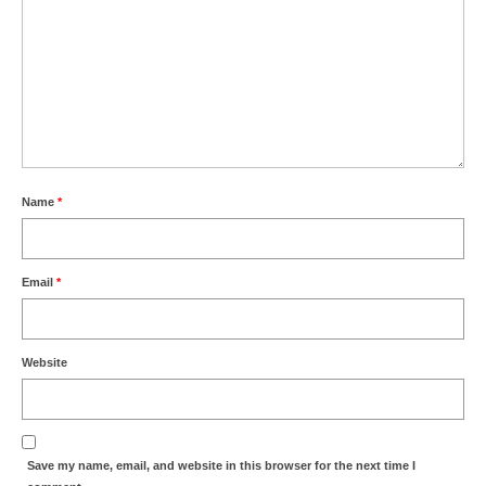
Name
*
Email
*
Website
Save my name, email, and website in this browser for the next time I