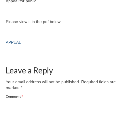
Appeal for public.
Please view it in the pdf below
APPEAL
Leave a Reply
Your email address will not be published.
Required fields are
marked
*
Comment
*