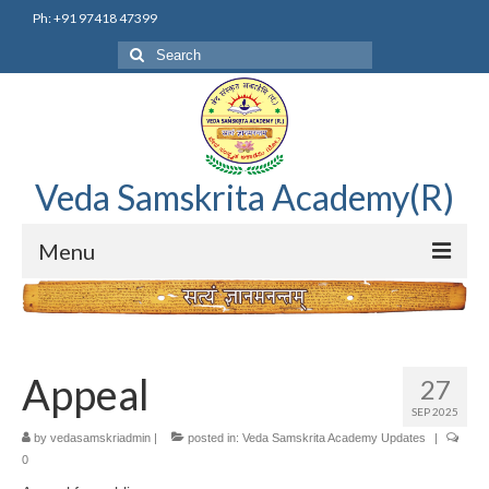
Ph: +91 97418 47399
Search
for:
Veda Samskrita Academy(R)
Menu
Home
Editorial Advisory Board
Appeal
27
Correnspondence
SEP 2025
by
vedasamskriadmin
|
posted in:
Veda Samskrita Academy Updates
|
Veda Samskrita Academy Updates
0