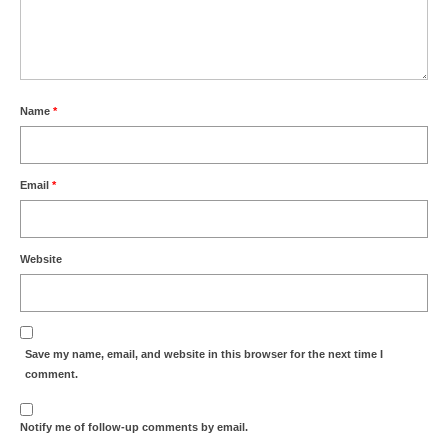
Name
*
Email
*
Website
Save my name, email, and website in this browser for the next time I
comment.
Notify me of follow-up comments by email.