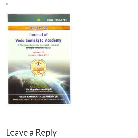
0
Leave a Reply