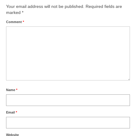
Your email address will not be published.
Required fields are
marked
*
Comment
*
Name
*
Email
*
Website