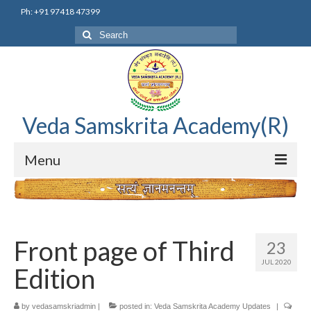
Ph: +91 97418 47399
Search
for:
Veda Samskrita Academy(R)
Menu
Home
Editorial Advisory Board
Front page of Third
23
Correnspondence
JUL 2020
Edition
Veda Samskrita Academy Updates
by
vedasamskriadmin
|
posted in:
Veda Samskrita Academy Updates
|