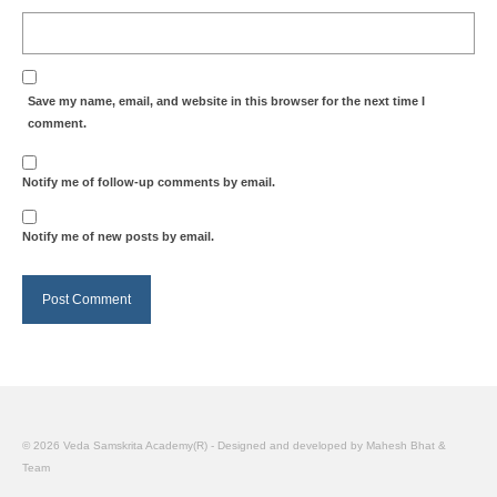
Save my name, email, and website in this browser for the next time I
comment.
Notify me of follow-up comments by email.
Notify me of new posts by email.
© 2026 Veda Samskrita Academy(R) - Designed and developed by Mahesh Bhat &
Team