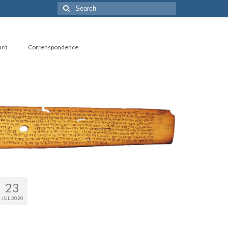
Search
for:
ard
Correnspondence
23
JUL 2020