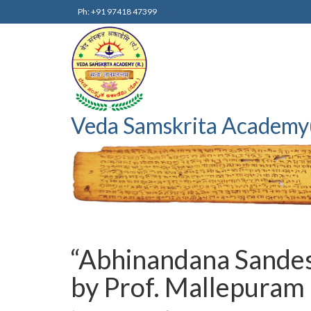
Ph: +91 97418 47399
Veda Samskrita Academy
“Abhinandana Sandesh
by Prof. Mallepuram