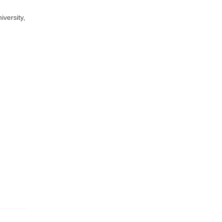
versity,