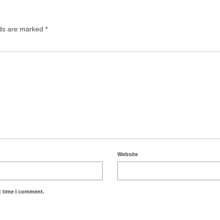
lds are marked
*
Website
t time I comment.