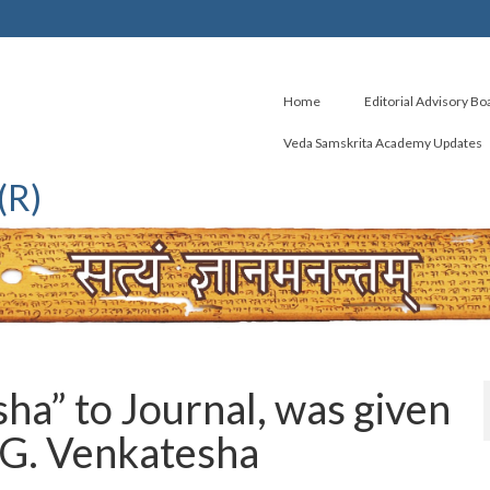
Home
Editorial Advisory Bo
Veda Samskrita Academy Updates
(R)
a” to Journal, was given
 G. Venkatesha