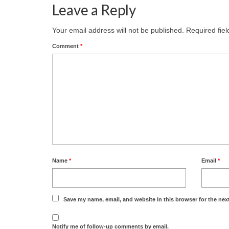
Leave a Reply
Your email address will not be published.
Required fie
Comment
*
Name
*
Email
*
Save my name, email, and website in this browser for the nex
Notify me of follow-up comments by email.