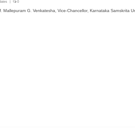
dates
|
0
. Mallepuram G. Venkatesha, Vice-Chancellor, Karnataka Samskrita Uni