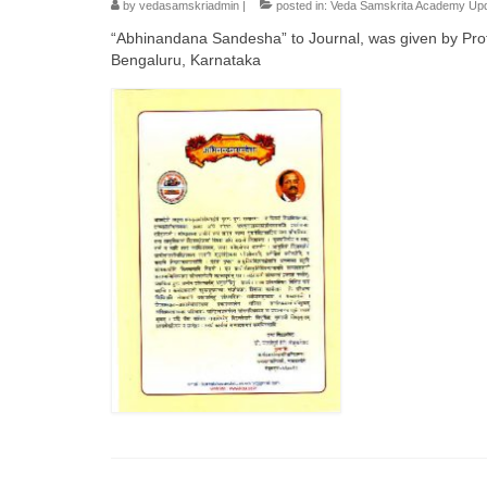
by
vedasamskriadmin
|
posted in:
Veda Samskrita Academy Up
“Abhinandana Sandesha” to Journal, was given by Prof
Bengaluru, Karnataka