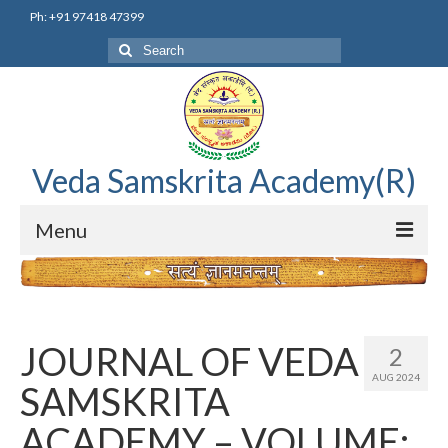
Ph: +91 97418 47399
Search
for:
Veda Samskrita Academy(R)
Menu
Home
Editorial Advisory Board
JOURNAL OF VEDA
2
Correnspondence
AUG 2024
SAMSKRITA
Veda Samskrita Academy Updates
ACADEMY – VOLUME: