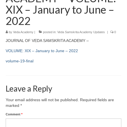
XIX – January to June –
2022
by
Veda Academy
|
posted in:
Veda Samskrita Academy Updates
|
0
JOURNAL OF VEDA SAMSKRITA ACADEMY –
VOLUME: XIX – January to June – 2022
volume-19-final
Leave a Reply
Your email address will not be published.
Required fields are
marked
*
Comment
*