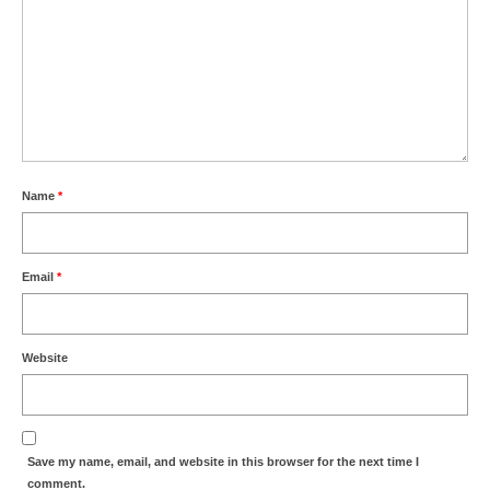
Name
*
Email
*
Website
Save my name, email, and website in this browser for the next time I
comment.