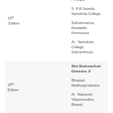
S. R.B.Saveda
Samskrita College,
th
19
Subrahmanya,
Edition
Kavalakki,
Honnavara
At : Samskrita
College,
Subramhmya
Shri Brahmachari
Gireesha Ji
Bhopaal,
th
20
Madhyapradesha
Edition
At : Maharshi
Vidyamandira,
Bhopal