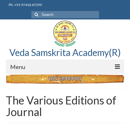
Ph: +91 97418 47399
Search
for:
Veda Samskrita Academy(R)
Menu
Home
Editorial Advisory Board
The Various Editions of
Correnspondence
Journal
Veda Samskrita Academy Updates