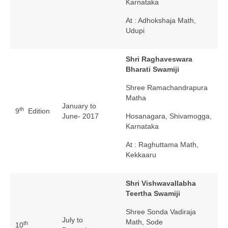
Karnataka
At : Adhokshaja Math,
Udupi
Shri Raghaveswara
Bharati Swamiji
Shree Ramachandrapura
Matha
January to
th
9
Edition
June- 2017
Hosanagara, Shivamogga,
Karnataka
At : Raghuttama Math,
Kekkaaru
Shri Vishwavallabha
Teertha Swamiji
Shree Sonda Vadiraja
July to
Math, Sode
th
10