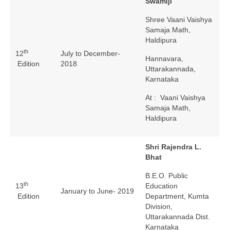
Swamiji
Shree Vaani Vaishya
Samaja Math,
Haldipura
th
12
July to December-
Hannavara,
Edition
2018
Uttarakannada,
Karnataka
At : Vaani Vaishya
Samaja Math,
Haldipura
Shri Rajendra L.
Bhat
B.E.O. Public
th
13
Education
January to June- 2019
Edition
Department, Kumta
Division,
Uttarakannada Dist.
Karnataka