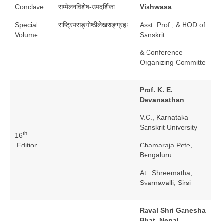
Conclave
सम्मेलनविशेष-उपदर्शिका
Vishwasa
Special
राष्ट्रियसङ्गोष्ठीलेखसङ्ग्रहः
Asst. Prof., & HOD of
Volume
Sanskrit
& Conference
Organizing Committe
Prof. K. E.
Devanaathan
V.C., Karnataka
Sanskrit University
th
16
Edition
Chamaraja Pete,
Bengaluru
At : Shreematha,
Svarnavalli, Sirsi
Raval Shri Ganesha
Bhat, Nepal