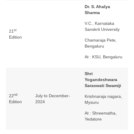
Dr. S. Ahalya
Sharma
V.C., Karnataka
Sanskrit University
st
21
Edition
Chamaraja Pete,
Bengaluru
At : KSU, Bengaluru
Shri
Yogandeshwara
Saraswati Swamiji
nd
22
July to December-
Krishnaraja nagara,
Edition
2024
Mysuru
At : Shreematha,
Yedatore