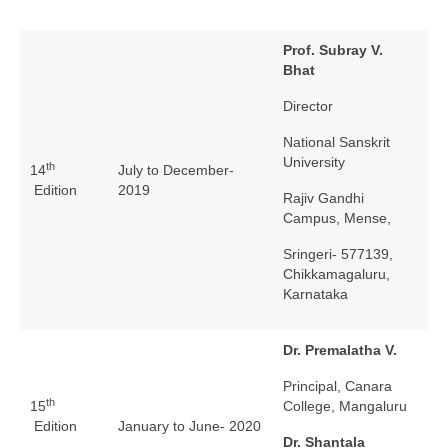
Prof. Subray V.
Bhat
Director
National Sanskrit
University
th
14
July to December-
Edition
2019
Rajiv Gandhi
Campus, Mense,
Sringeri- 577139,
Chikkamagaluru,
Karnataka
Dr. Premalatha V.
Principal, Canara
th
15
College, Mangaluru
Edition
January to June- 2020
Dr. Shantala