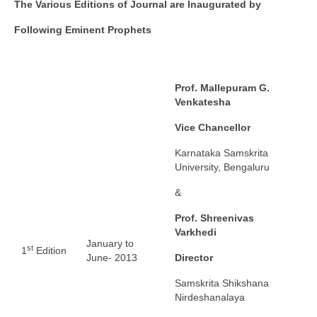
The Various Editions of Journal are Inaugurated by
Following Eminent Prophets
Prof. Mallepuram G.
Venkatesha
Vice Chancellor
Karnataka Samskrita
University, Bengaluru
&
Prof. Shreenivas
Varkhedi
January to
st
1
Edition
June- 2013
Director
Samskrita Shikshana
Nirdeshanalaya