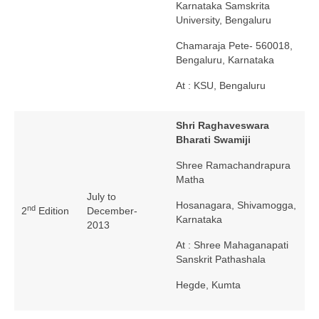
Karnataka Samskrita
University, Bengaluru
Chamaraja Pete- 560018,
Bengaluru, Karnataka
At : KSU, Bengaluru
Shri Raghaveswara
Bharati Swamiji
Shree Ramachandrapura
Matha
July to
Hosanagara, Shivamogga,
nd
2
Edition
December-
Karnataka
2013
At : Shree Mahaganapati
Sanskrit Pathashala
Hegde, Kumta