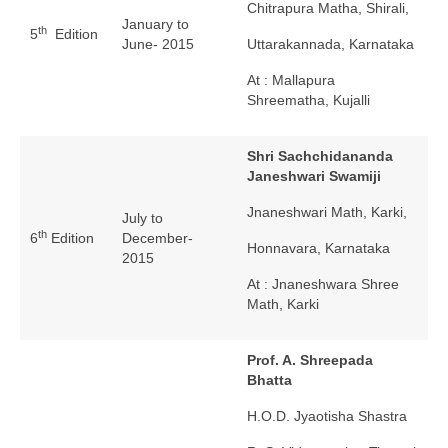
Chitrapura Matha, Shirali,
January to
th
5
Edition
June- 2015
Uttarakannada, Karnataka
At : Mallapura
Shreematha, Kujalli
Shri Sachchidananda
Janeshwari Swamiji
Jnaneshwari Math, Karki,
July to
th
6
Edition
December-
Honnavara, Karnataka
2015
At : Jnaneshwara Shree
Math, Karki
Prof. A. Shreepada
Bhatta
H.O.D. Jyaotisha Shastra