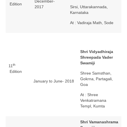
December-
Edition
2017
Sirsi, Uttarakannada,
Karnataka
At : Vadiraja Math, Sode
Shri Vidyadhiraja
Shreepada Vader
Swamiji
th
11
Edition
Shree Samsthan,
Gokrna, Partagali,
January to June- 2018
Goa
At : Shree
Venkatramana
Templ, Kumta
Shri Vamanashrama