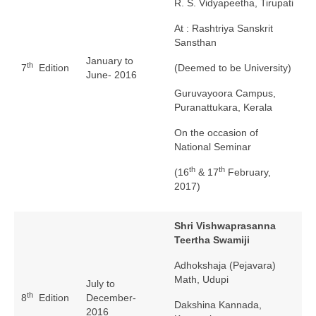
R. S. Vidyapeetha, Tirupati
At : Rashtriya Sanskrit
Sansthan
January to
th
7
Edition
(Deemed to be University)
June- 2016
Guruvayoora Campus,
Puranattukara, Kerala
On the occasion of
National Seminar
th
th
(16
& 17
February,
2017)
Shri Vishwaprasanna
Teertha Swamiji
Adhokshaja (Pejavara)
Math, Udupi
July to
th
8
Edition
December-
Dakshina Kannada,
2016