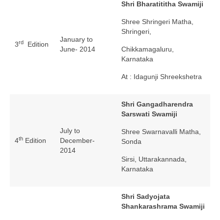
Shri Bharatititha Swamiji
Shree Shringeri Matha,
Shringeri,
January to
rd
3
Edition
June- 2014
Chikkamagaluru,
Karnataka
At : Idagunji Shreekshetra
Shri Gangadharendra
Sarswati Swamiji
July to
Shree Swarnavalli Matha,
th
4
Edition
December-
Sonda
2014
Sirsi, Uttarakannada,
Karnataka
Shri Sadyojata
Shankarashrama Swamiji