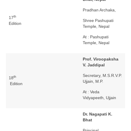
Pradhan Archaka,
th
17
Shree Pashupati
Edition
Temple, Nepal
At : Pashupati
Temple, Nepal
Prof. Viroopaksha
V. Jaddipal
Secretary, M.S.R.V.P.
th
18
Ujjain, M.P.
Edition
At : Veda
Vidyapeeth, Ujjain
Dr. Nagapati K.
Bhat
Principal