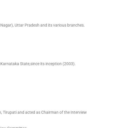
agar), Uttar Pradesh and its various branches.
Karnataka State,since its inception (2003).
, Tirupati and acted as Chairman of the Interview