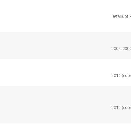
Details of 
2004, 2009
2016 (copi
2012 (copi