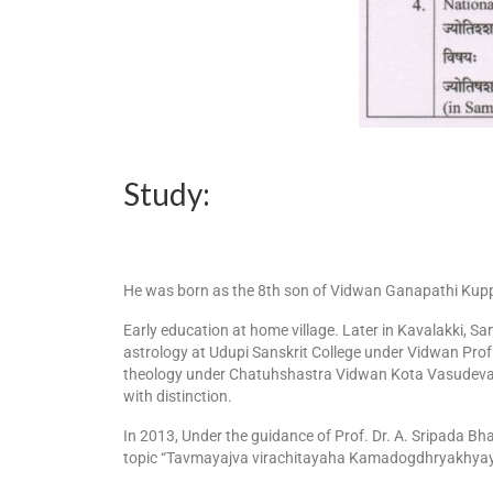
Study:
He was born as the 8th son of Vidwan Ganapathi Kuppa
Early education at home village. Later in Kavalakki, 
astrology at Udupi Sanskrit College under Vidwan Prof
theology under Chatuhshastra Vidwan Kota Vasudeva 
with distinction.
In 2013, Under the guidance of Prof. Dr. A. Sripada Bh
topic “Tavmayajva virachitayaha Kamadogdhryakhy