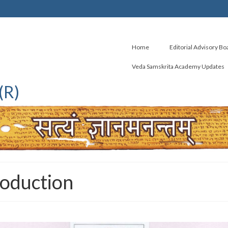
Home
Editorial Advisory Bo
Veda Samskrita Academy Updates
(R)
roduction