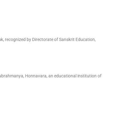
, recognized by Directorate of Sanskrit Education,
Subrahmanya, Honnavara, an educational institution of