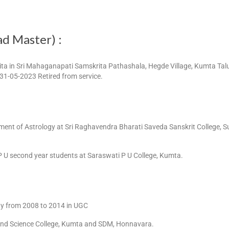
ad Master) :
ta in Sri Mahaganapati Samskrita Pathashala, Hegde Village, Kumta Taluk
 31-05-2023 Retired from service.
ment of Astrology at Sri Raghavendra Bharati Saveda Sanskrit College, 
P U second year students at Saraswati P U College, Kumta.
gy from 2008 to 2014 in UGC
s and Science College, Kumta and SDM, Honnavara.