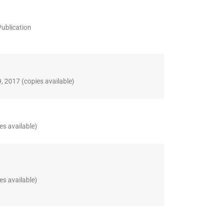
Publication
, 2017 (copies available)
es available)
es available)