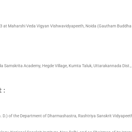
93 at Maharshi Veda Vigyan Vishwavidyapeeth, Noida (Gautham Buddha N
eda Samskrita Academy, Hegde Village, Kumta Taluk, Uttarakannada Dist., 
 :
h. D.) of the Department of Dharmashastra, Rashtriya Sanskrit Vidyapeeth