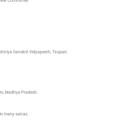
erview Committee.
triya Sanskrit Vidyapeeth, Tirupati.
ani, Madhya Pradesh.
 in many satras.