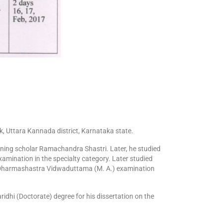
 Uttara Kannada district, Karnataka state.
nning scholar Ramachandra Shastri. Later, he studied
amination in the specialty category. Later studied
 Dharmashastra Vidwaduttama (M. A.) examination
idhi (Doctorate) degree for his dissertation on the