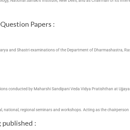
rology, National Sanskrit Institute, New Delhi, and as Chairman of its Int
 Question Papers :
harya and Shastri examinations of the Department of Dharmashastra, Rash
ations conducted by Maharshi Sandipani Veda Vidya Pratishthan at Ujjay
al, national, regional seminars and workshops. Acting as the chairperson
 published :