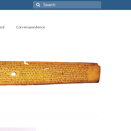
ard
Correnspondence