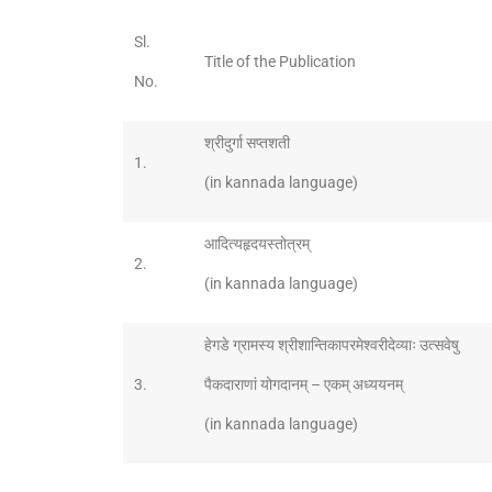
Sl.
Title of the Publication
No.
श्रीदुर्गा सप्तशती
1.
(in kannada language)
आदित्यहृदयस्तोत्रम्
2.
(in kannada language)
हेगडे ग्रामस्य श्रीशान्तिकापरमेश्वरीदेव्याः उत्सवेषु
3.
पैकदाराणां योगदानम् – एकम् अध्ययनम्
(in kannada language)