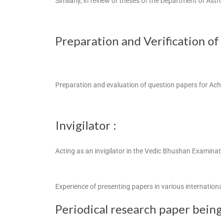
Similarly, in review of theses of the Department of Ast
Preparation and Verification of
Preparation and evaluation of question papers for Ac
Invigilator :
Acting as an invigilator in the Vedic Bhushan Examin
Experience of presenting papers in various internation
Periodical research paper being