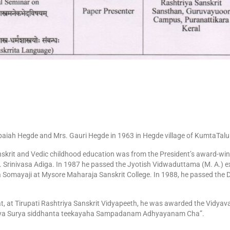
iah Hegde and Mrs. Gauri Hegde in 1963 in Hegde village of KumtaTaluk,
Sanskrit and Vedic childhood education was from the President’s award-wi
. Srinivasa Adiga. In 1987 he passed the Jyotish Vidwaduttama (M. A.) ex
Somayaji at Mysore Maharaja Sanskrit College. In 1988, he passed the
at, at Tirupati Rashtriya Sanskrit Vidyapeeth, he was awarded the Vidyavar
aya Surya siddhanta teekayaha Sampadanam Adhyayanam Cha”.