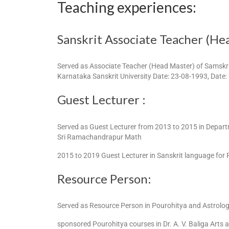
Teaching experiences:
Sanskrit Associate Teacher (He
Served as Associate Teacher (Head Master) of Samskri
Karnataka Sanskrit University Date: 23-08-1993, Date:
Guest Lecturer :
Served as Guest Lecturer from 2013 to 2015 in Depart
Sri Ramachandrapur Math
2015 to 2019 Guest Lecturer in Sanskrit language for 
Resource Person:
Served as Resource Person in Pourohitya and Astrolo
sponsored Pourohitya courses in Dr. A. V. Baliga Art