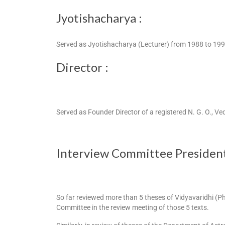
Jyotishacharya :
Served as Jyotishacharya (Lecturer) from 1988 to 19
Director :
Served as Founder Director of a registered N. G. O., V
Interview Committee President
So far reviewed more than 5 theses of Vidyavaridhi (P
Committee in the review meeting of those 5 texts.