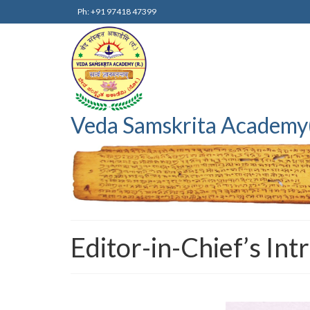
Ph: +91 97418 47399
Veda Samskrita Academy
Editor-in-Chief’s Int