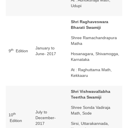
Udupi
Shri Raghaveswara
Bharati Swamiji
Shree Ramachandrapura
Matha
January to
th
9
Edition
June- 2017
Hosanagara, Shivamogga,
Karnataka
At : Raghuttama Math,
Kekkaaru
Shri Vishwavallabha
Teertha Swamiji
Shree Sonda Vadiraja
July to
Math, Sode
th
10
December-
Edition
2017
Sirsi, Uttarakannada,