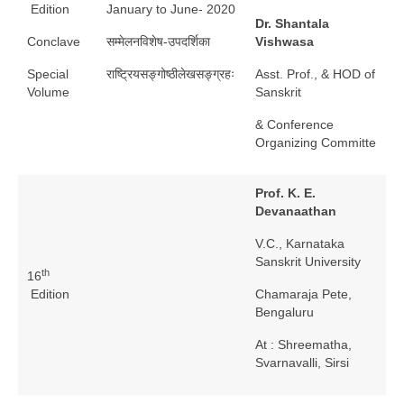
Edition
January to June- 2020
Dr. Shantala
Conclave
सम्मेलनविशेष-उपदर्शिका
Vishwasa
Special
राष्ट्रियसङ्गोष्ठीलेखसङ्ग्रहः
Asst. Prof., & HOD of
Volume
Sanskrit
& Conference
Organizing Committe
Prof. K. E.
Devanaathan
V.C., Karnataka
Sanskrit University
th
16
Edition
Chamaraja Pete,
Bengaluru
At : Shreematha,
Svarnavalli, Sirsi