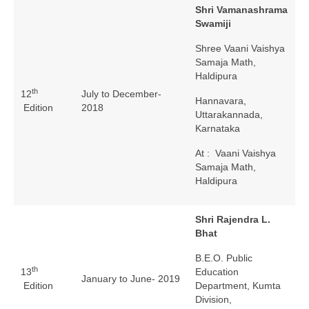
Shri Vamanashrama
Swamiji
Shree Vaani Vaishya
Samaja Math,
Haldipura
th
12
July to December-
Hannavara,
Edition
2018
Uttarakannada,
Karnataka
At : Vaani Vaishya
Samaja Math,
Haldipura
Shri Rajendra L.
Bhat
B.E.O. Public
th
13
Education
January to June- 2019
Edition
Department, Kumta
Division,