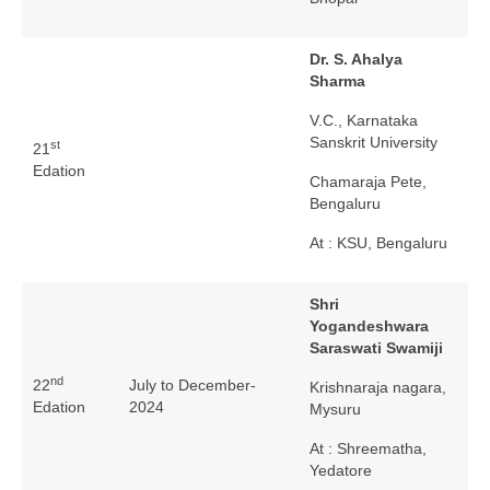
Dr. S. Ahalya
Sharma
V.C., Karnataka
Sanskrit University
st
21
Edation
Chamaraja Pete,
Bengaluru
At : KSU, Bengaluru
Shri
Yogandeshwara
Saraswati Swamiji
nd
22
July to December-
Krishnaraja nagara,
Edation
2024
Mysuru
At : Shreematha,
Yedatore