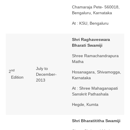
Chamaraja Pete- 560018,
Bengaluru, Karnataka
At : KSU, Bengaluru
Shri Raghaveswara
Bharati Swamiji
Shree Ramachandrapura
Matha
July to
nd
2
Hosanagara, Shivamogga,
December-
Edition
Karnataka
2013
At : Shree Mahaganapati
Sanskrit Pathashala
Hegde, Kumta
Shri Bharatititha Swamiji