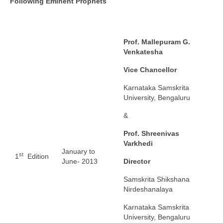
Following Eminent Prophets
Prof. Mallepuram G.
Venkatesha
Vice Chancellor
Karnataka Samskrita
University, Bengaluru
&
Prof. Shreenivas
Varkhedi
January to
st
1
Edition
June- 2013
Director
Samskrita Shikshana
Nirdeshanalaya
Karnataka Samskrita
University, Bengaluru