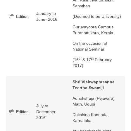
Sansthan
January to
th
7
Edition
(Deemed to be University)
June- 2016
Guruvayoora Campus,
Puranattukara, Kerala
On the occasion of
National Seminar
th
th
(16
& 17
February,
2017)
Shri Vishwaprasanna
Teertha Swamiji
Adhokshaja (Pejavara)
Math, Udupi
July to
th
8
Edition
December-
Dakshina Kannada,
2016
Karnataka
At : Adhokshaja Math,