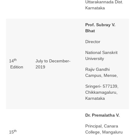
Uttarakannada Dist.
Karnataka
Prof. Subray V.
Bhat
Director
National Sanskrit
University
th
14
July to December-
Edition
2019
Rajiv Gandhi
Campus, Mense,
Sringeri- 577139,
Chikkamagaluru,
Karnataka
Dr. Premalatha V.
Principal, Canara
th
15
College, Mangaluru