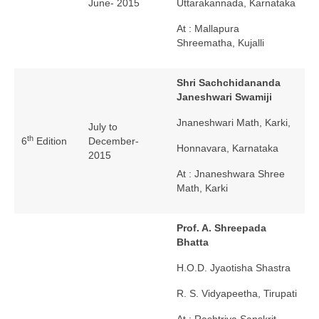
June- 2015
Uttarakannada, Karnataka
At : Mallapura
Shreematha, Kujalli
Shri Sachchidananda
Janeshwari Swamiji
Jnaneshwari Math, Karki,
July to
th
6
Edition
December-
Honnavara, Karnataka
2015
At : Jnaneshwara Shree
Math, Karki
Prof. A. Shreepada
Bhatta
H.O.D. Jyaotisha Shastra
R. S. Vidyapeetha, Tirupati
At : Rashtriya Sanskrit