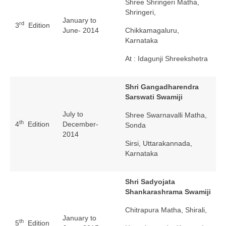
Shree Shringeri Matha,
Shringeri,
January to
rd
3
Edition
June- 2014
Chikkamagaluru,
Karnataka
At : Idagunji Shreekshetra
Shri Gangadharendra
Sarswati Swamiji
July to
Shree Swarnavalli Matha,
th
4
Edition
December-
Sonda
2014
Sirsi, Uttarakannada,
Karnataka
Shri Sadyojata
Shankarashrama Swamiji
Chitrapura Matha, Shirali,
January to
th
5
Edition