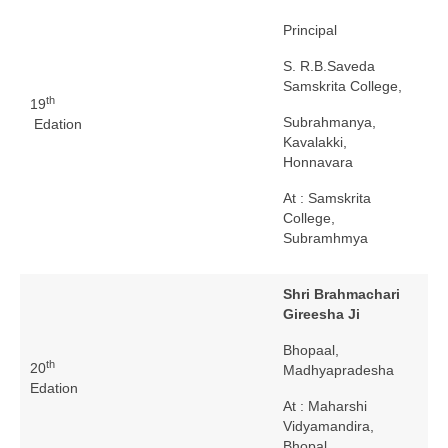
Principal
S. R.B.Saveda
Samskrita College,
th
19
Subrahmanya,
Edation
Kavalakki,
Honnavara
At : Samskrita
College,
Subramhmya
Shri Brahmachari
Gireesha Ji
Bhopaal,
th
20
Madhyapradesha
Edation
At : Maharshi
Vidyamandira,
Bhopal