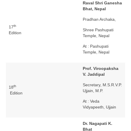
Raval Shri Ganesha
Bhat, Nepal
Pradhan Archaka,
th
17
Shree Pashupati
Edition
Temple, Nepal
At : Pashupati
Temple, Nepal
Prof. Viroopaksha
V. Jaddipal
Secretary, M.S.R.V.P.
th
18
Ujjain, M.P.
Edition
At : Veda
Vidyapeeth, Ujjain
Dr. Nagapati K.
Bhat