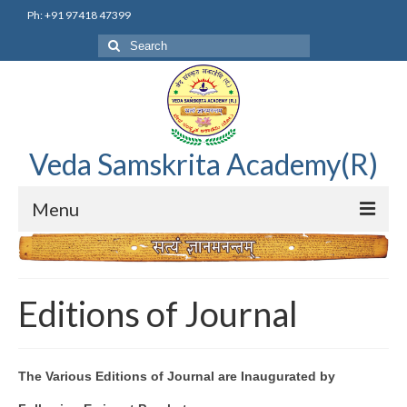
Ph: +91 97418 47399
Search
for:
Veda Samskrita Academy(R)
Menu
Home
Editorial Advisory Board
Editions of Journal
Correnspondence
Veda Samskrita Academy Updates
The Various Editions of Journal are Inaugurated by