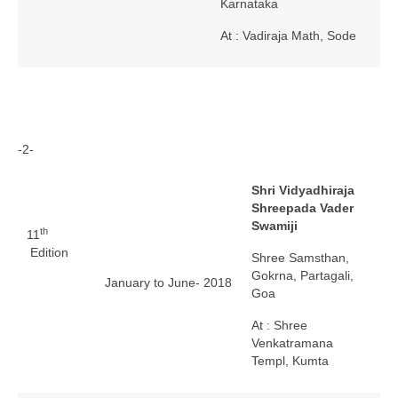
Karnataka
At : Vadiraja Math, Sode
-2-
Shri Vidyadhiraja
Shreepada Vader
Swamiji
th
11
Edition
Shree Samsthan,
Gokrna, Partagali,
January to June- 2018
Goa
At : Shree
Venkatramana
Templ, Kumta